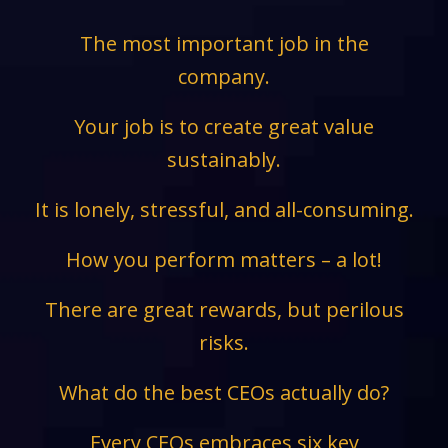
The most important job in the
company.
Your job is to create great value
sustainably.
It is lonely, stressful, and all-consuming.
How you perform matters – a lot!
There are great rewards, but perilous
risks.
What do the best CEOs actually do?
Every CEOs embraces six key