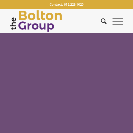
Contact:
612.229.1020