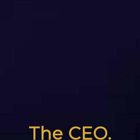
The CEO.