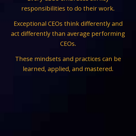
responsibilities to do their work.
Exceptional CEOs think differently and
act differently than average performing
CEOs.
These mindsets and practices can be
learned, applied, and mastered.