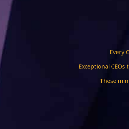
Every C
Exceptional CEOs t
These mind