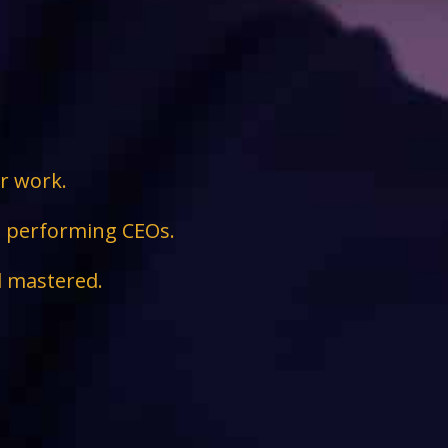
ir work.
ge performing CEOs.
d mastered.