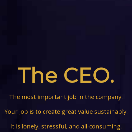
The CEO.
The most important job in the company.
Your job is to create great value sustainably.
It is lonely, stressful, and all-consuming.