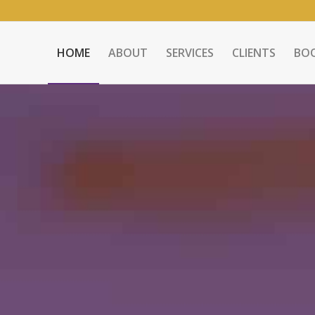
HOME
ABOUT
SERVICES
CLIENTS
BO