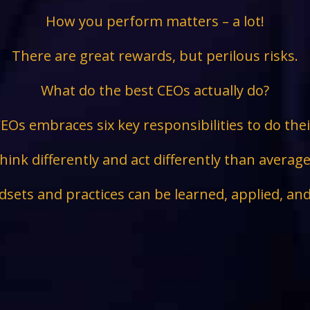
How you perform matters – a lot!
There are great rewards, but perilous risks.
What do the best CEOs actually do?
EOs embraces six key responsibilities to do the
hink differently and act differently than avera
sets and practices can be learned, applied, an