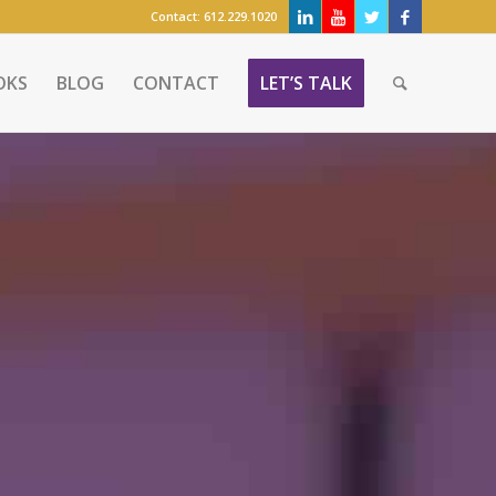
Contact:
612.229.1020
OKS
BLOG
CONTACT
LET’S TALK