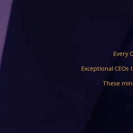
Every C
Exceptional CEOs t
These mind