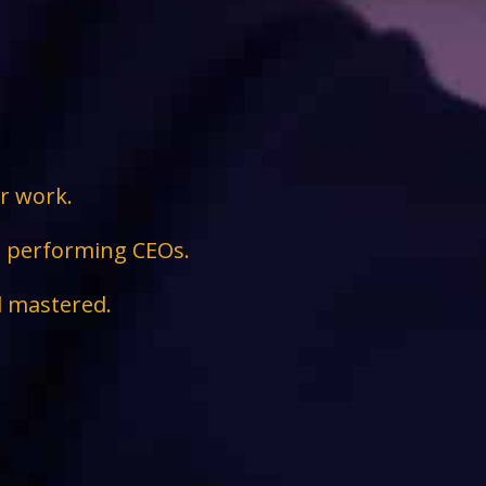
ir work.
ge performing CEOs.
d mastered.