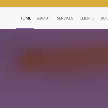
HOME
ABOUT
SERVICES
CLIENTS
BO