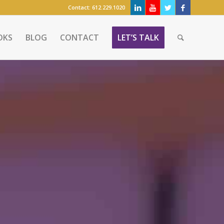
Contact:
612.229.1020
OKS
BLOG
CONTACT
LET’S TALK