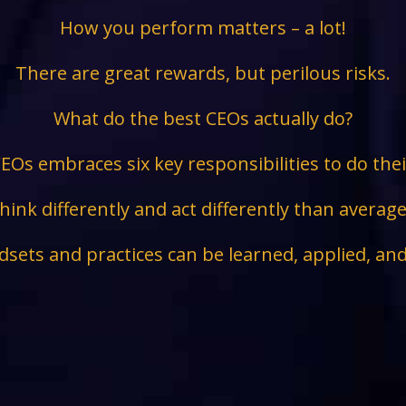
How you perform matters – a lot!
There are great rewards, but perilous risks.
What do the best CEOs actually do?
EOs embraces six key responsibilities to do the
hink differently and act differently than avera
sets and practices can be learned, applied, an