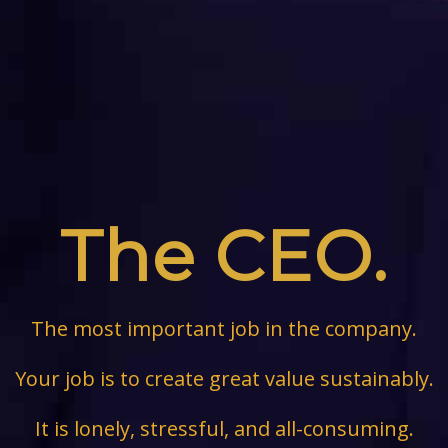
The CEO.
The most important job in the company.
Your job is to create great value sustainably.
It is lonely, stressful, and all-consuming.