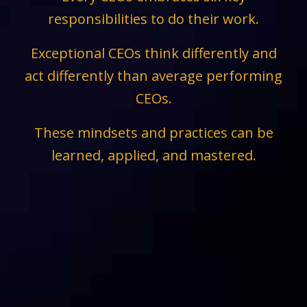
responsibilities to do their work.
Exceptional CEOs think differently and
act differently than average performing
CEOs.
These mindsets and practices can be
learned, applied, and mastered.