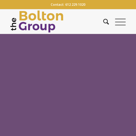
Contact:
612.229.1020