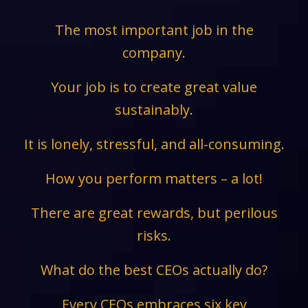
The most important job in the
company.
Your job is to create great value
sustainably.
It is lonely, stressful, and all-consuming.
How you perform matters – a lot!
There are great rewards, but perilous
risks.
What do the best CEOs actually do?
Every CEOs embraces six key