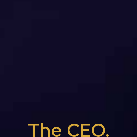
The CEO.