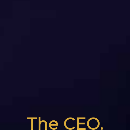
The CEO.