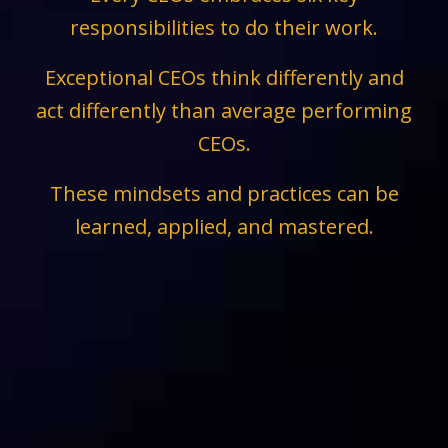
responsibilities to do their work.
Exceptional CEOs think differently and
act differently than average performing
CEOs.
These mindsets and practices can be
learned, applied, and mastered.