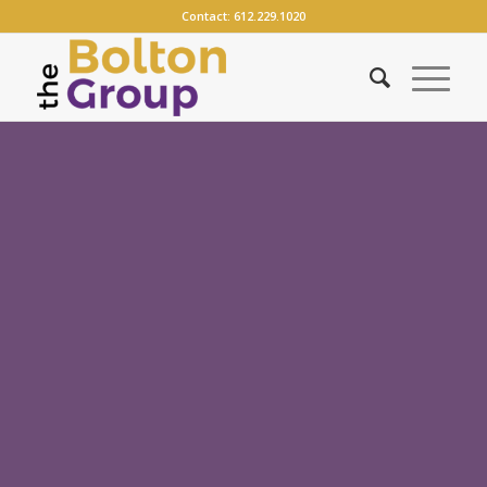
Contact:
612.229.1020