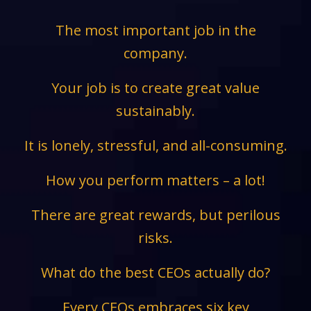
The most important job in the
company.
Your job is to create great value
sustainably.
It is lonely, stressful, and all-consuming.
How you perform matters – a lot!
There are great rewards, but perilous
risks.
What do the best CEOs actually do?
Every CEOs embraces six key