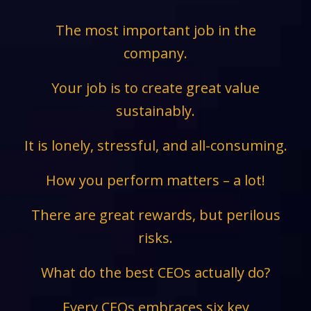
The most important job in the
company.
Your job is to create great value
sustainably.
It is lonely, stressful, and all-consuming.
How you perform matters – a lot!
There are great rewards, but perilous
risks.
What do the best CEOs actually do?
Every CEOs embraces six key