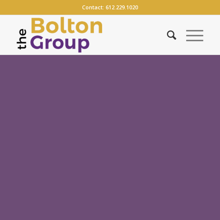
Contact:
612.229.1020