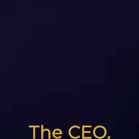
The CEO.