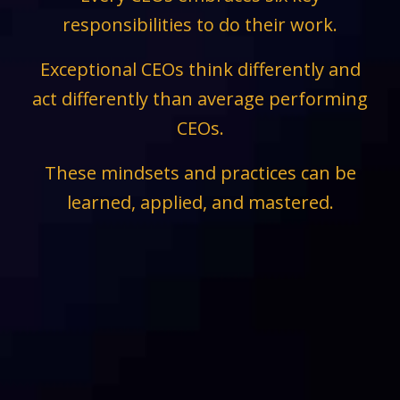
responsibilities to do their work.
Exceptional CEOs think differently and
act differently than average performing
CEOs.
These mindsets and practices can be
learned, applied, and mastered.