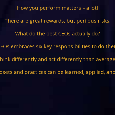
How you perform matters – a lot!
There are great rewards, but perilous risks.
What do the best CEOs actually do?
EOs embraces six key responsibilities to do the
hink differently and act differently than avera
sets and practices can be learned, applied, an