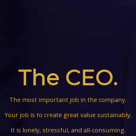
The CEO.
The most important job in the company.
Your job is to create great value sustainably.
It is lonely, stressful, and all-consuming.