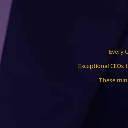
Every C
Exceptional CEOs t
These mind