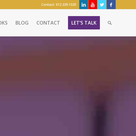
Contact:
612.229.1020
OKS
BLOG
CONTACT
LET’S TALK