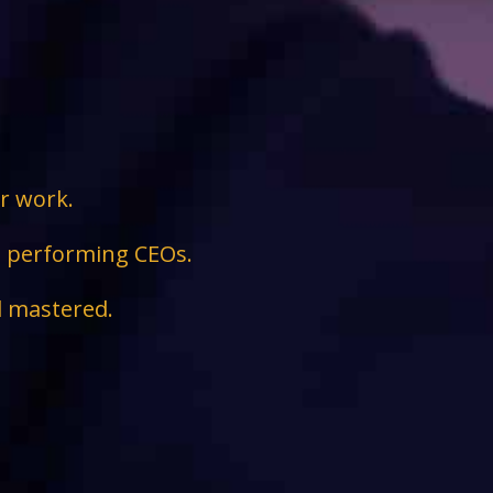
ir work.
ge performing CEOs.
d mastered.