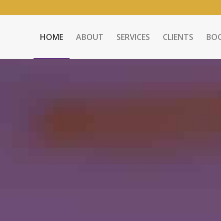
HOME
ABOUT
SERVICES
CLIENTS
BO