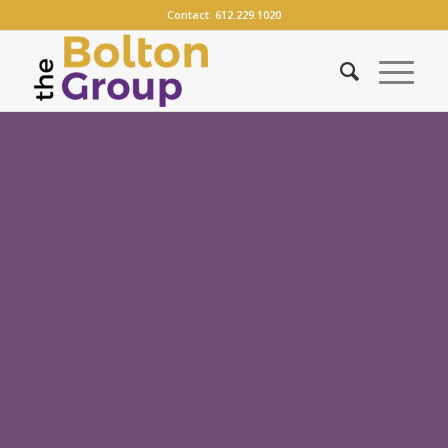
Contact:
612.229.1020