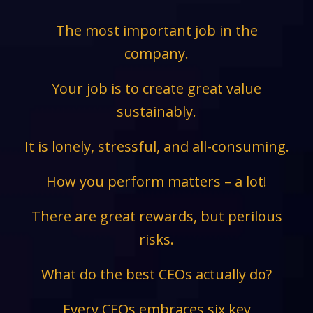
The most important job in the
company.
Your job is to create great value
sustainably.
It is lonely, stressful, and all-consuming.
How you perform matters – a lot!
There are great rewards, but perilous
risks.
What do the best CEOs actually do?
Every CEOs embraces six key