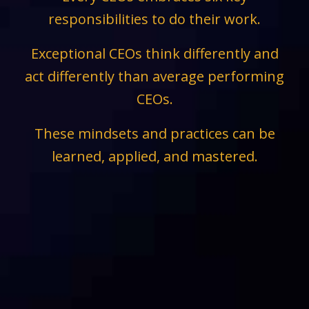
responsibilities to do their work.
Exceptional CEOs think differently and
act differently than average performing
CEOs.
These mindsets and practices can be
learned, applied, and mastered.