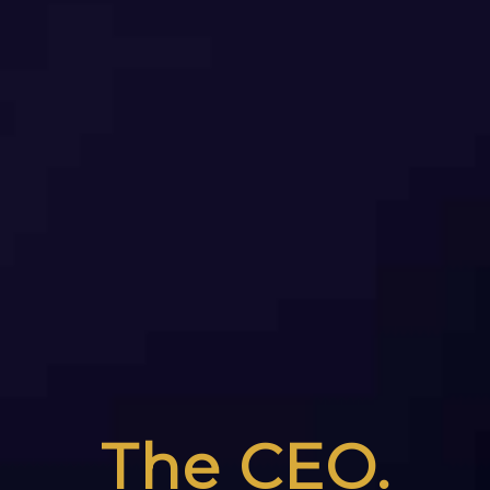
The CEO.