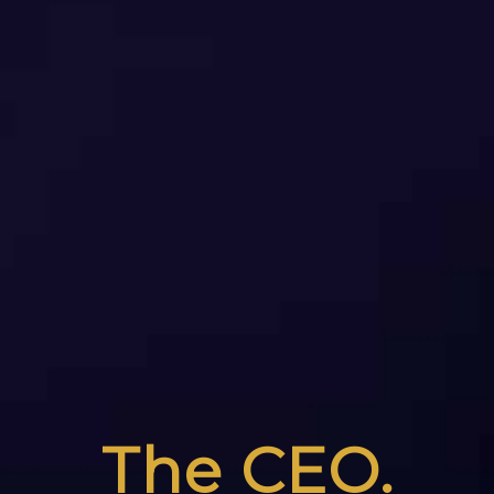
The CEO.