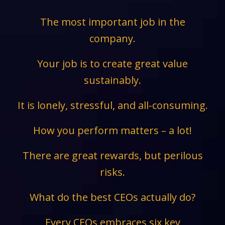
The most important job in the
company.
Your job is to create great value
sustainably.
It is lonely, stressful, and all-consuming.
How you perform matters – a lot!
There are great rewards, but perilous
risks.
What do the best CEOs actually do?
Every CEOs embraces six key