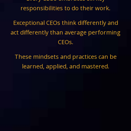
responsibilities to do their work.
Exceptional CEOs think differently and
act differently than average performing
CEOs.
These mindsets and practices can be
learned, applied, and mastered.