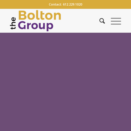
Contact:
612.229.1020