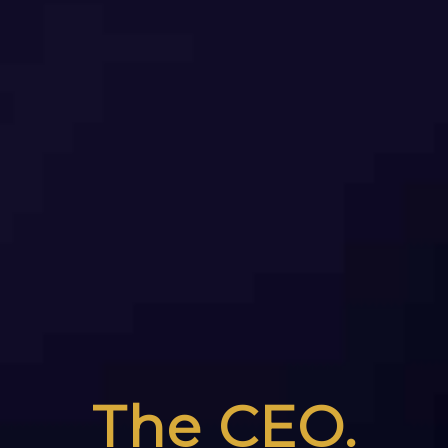
The CEO.