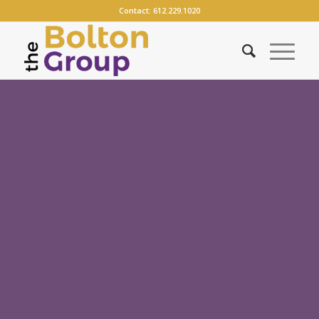
Contact:
612.229.1020