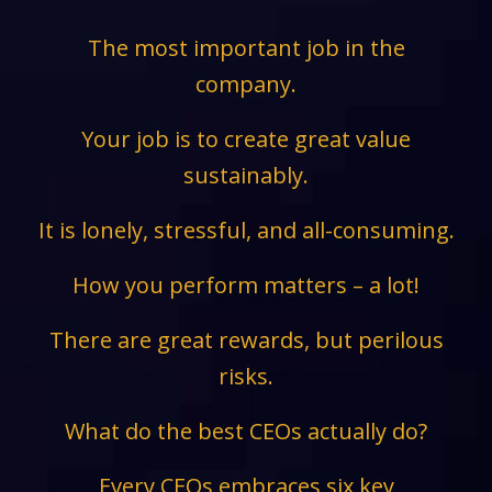
The most important job in the
company.
Your job is to create great value
sustainably.
It is lonely, stressful, and all-consuming.
How you perform matters – a lot!
There are great rewards, but perilous
risks.
What do the best CEOs actually do?
Every CEOs embraces six key