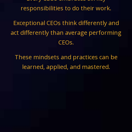
responsibilities to do their work.
Exceptional CEOs think differently and
act differently than average performing
CEOs.
These mindsets and practices can be
learned, applied, and mastered.