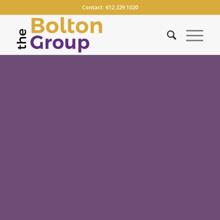
Contact:
612.229.1020