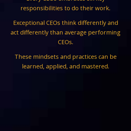
responsibilities to do their work.
Exceptional CEOs think differently and
act differently than average performing
CEOs.
These mindsets and practices can be
learned, applied, and mastered.