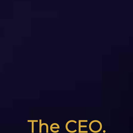
The CEO.