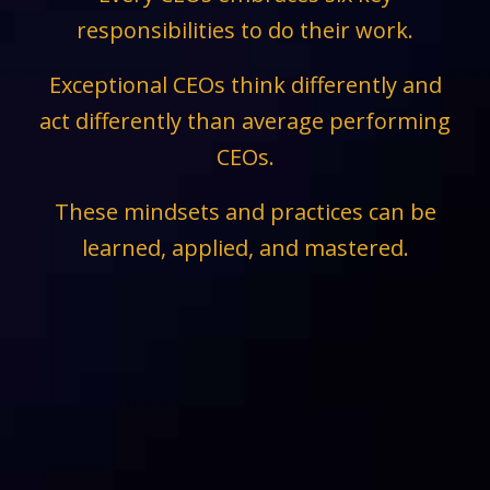
responsibilities to do their work.
Exceptional CEOs think differently and
act differently than average performing
CEOs.
These mindsets and practices can be
learned, applied, and mastered.