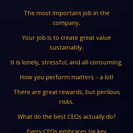
The most important job in the
company.
Your job is to create great value
sustainably.
It is lonely, stressful, and all-consuming.
How you perform matters – a lot!
There are great rewards, but perilous
risks.
What do the best CEOs actually do?
Every CEOs embraces six key