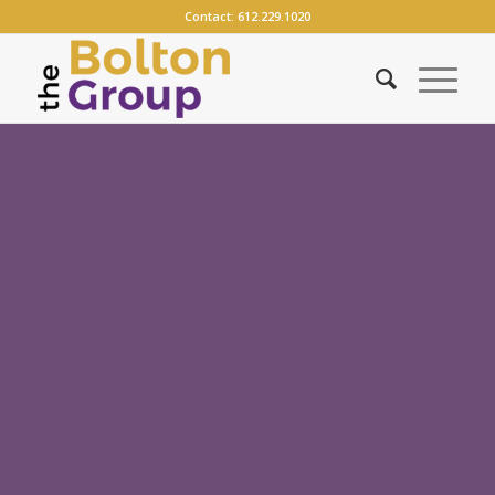
Contact:
612.229.1020