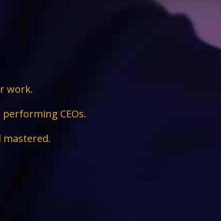
ir work.
ge performing CEOs.
d mastered.