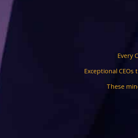
Every C
Exceptional CEOs t
These mind