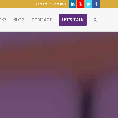
Contact:
612.229.1020
OKS
BLOG
CONTACT
LET’S TALK