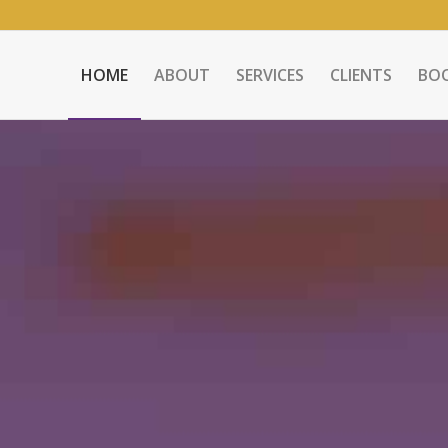
HOME
ABOUT
SERVICES
CLIENTS
BO