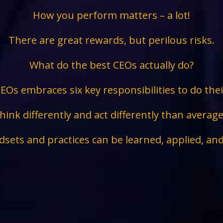
How you perform matters – a lot!
There are great rewards, but perilous risks.
What do the best CEOs actually do?
EOs embraces six key responsibilities to do the
hink differently and act differently than avera
sets and practices can be learned, applied, an