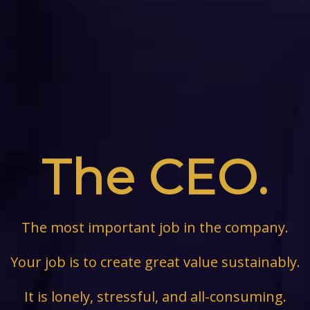
The CEO.
The most important job in the company.
Your job is to create great value sustainably.
It is lonely, stressful, and all-consuming.