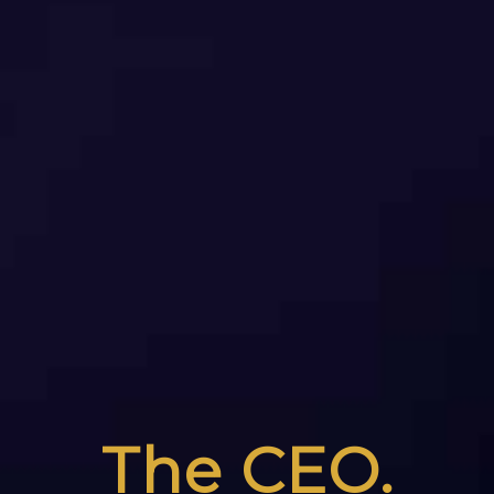
The CEO.