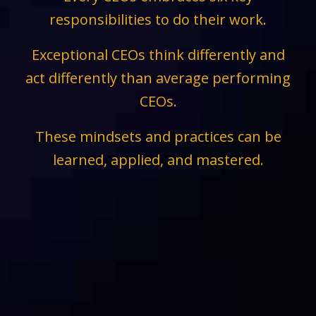
responsibilities to do their work.
Exceptional CEOs think differently and
act differently than average performing
CEOs.
These mindsets and practices can be
learned, applied, and mastered.