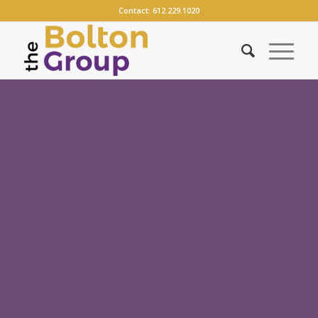
Contact:
612.229.1020