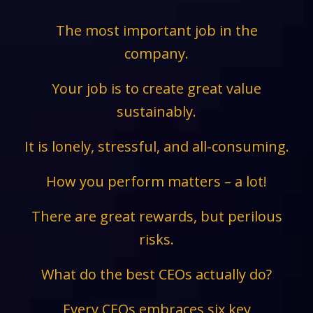
The most important job in the
company.
Your job is to create great value
sustainably.
It is lonely, stressful, and all-consuming.
How you perform matters – a lot!
There are great rewards, but perilous
risks.
What do the best CEOs actually do?
Every CEOs embraces six key