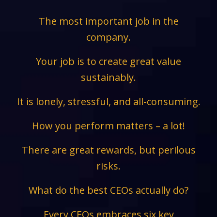
The most important job in the
company.
Your job is to create great value
sustainably.
It is lonely, stressful, and all-consuming.
How you perform matters – a lot!
There are great rewards, but perilous
risks.
What do the best CEOs actually do?
Every CEOs embraces six key