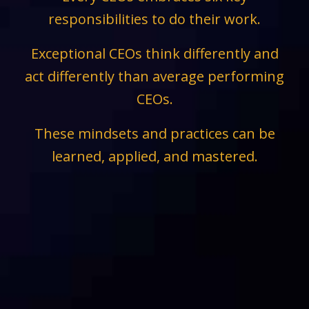
responsibilities to do their work.
Exceptional CEOs think differently and
act differently than average performing
CEOs.
These mindsets and practices can be
learned, applied, and mastered.