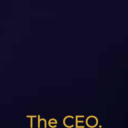
The CEO.