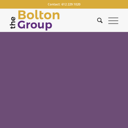
Contact:
612.229.1020