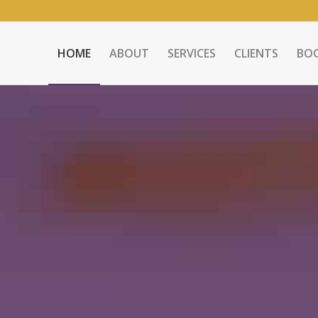
HOME
ABOUT
SERVICES
CLIENTS
BO