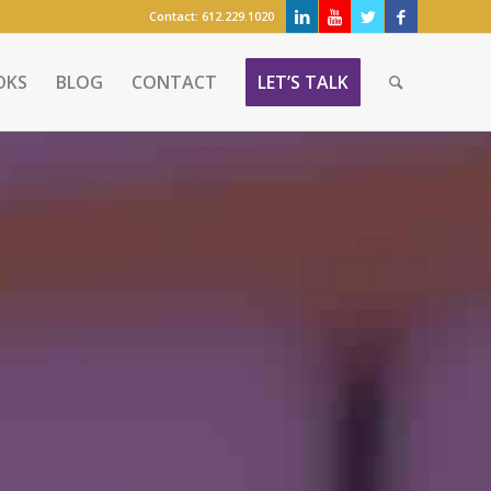
Contact:
612.229.1020
OKS
BLOG
CONTACT
LET’S TALK