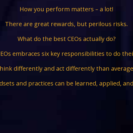
How you perform matters – a lot!
There are great rewards, but perilous risks.
What do the best CEOs actually do?
EOs embraces six key responsibilities to do the
hink differently and act differently than avera
sets and practices can be learned, applied, an