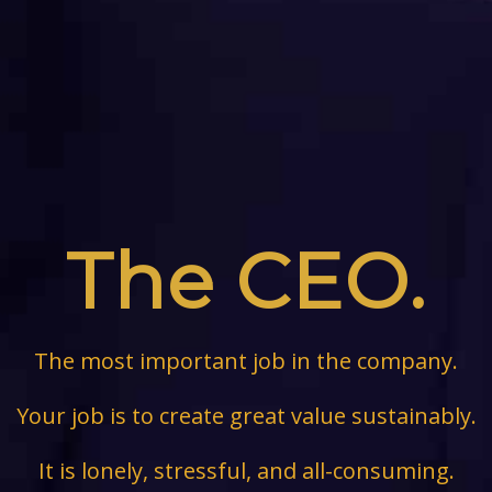
The CEO.
The most important job in the company.
Your job is to create great value sustainably.
It is lonely, stressful, and all-consuming.