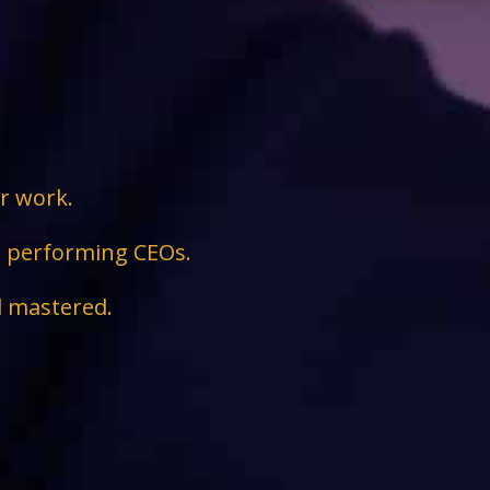
ir work.
ge performing CEOs.
d mastered.