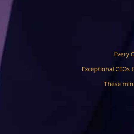
Every C
Exceptional CEOs t
These mind