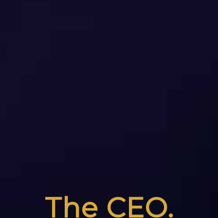
The CEO.