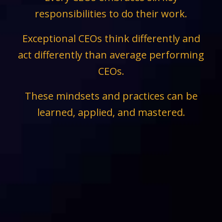
responsibilities to do their work.
Exceptional CEOs think differently and
act differently than average performing
CEOs.
These mindsets and practices can be
learned, applied, and mastered.