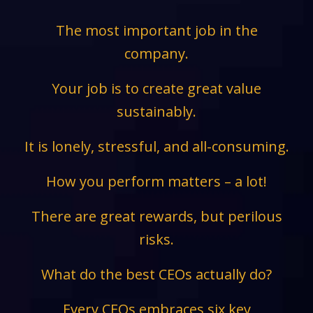
The most important job in the
company.
Your job is to create great value
sustainably.
It is lonely, stressful, and all-consuming.
How you perform matters – a lot!
There are great rewards, but perilous
risks.
What do the best CEOs actually do?
Every CEOs embraces six key