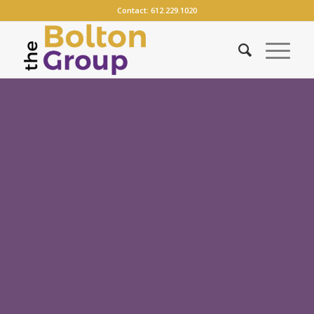
Contact:
612.229.1020