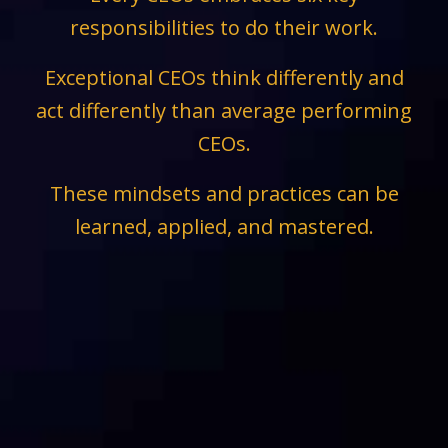
responsibilities to do their work.
Exceptional CEOs think differently and
act differently than average performing
CEOs.
These mindsets and practices can be
learned, applied, and mastered.