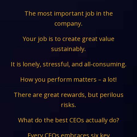
The most important job in the
company.
Your job is to create great value
sustainably.
It is lonely, stressful, and all-consuming.
How you perform matters – a lot!
There are great rewards, but perilous
risks.
What do the best CEOs actually do?
Every CEOs embraces six key