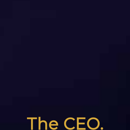
The CEO.