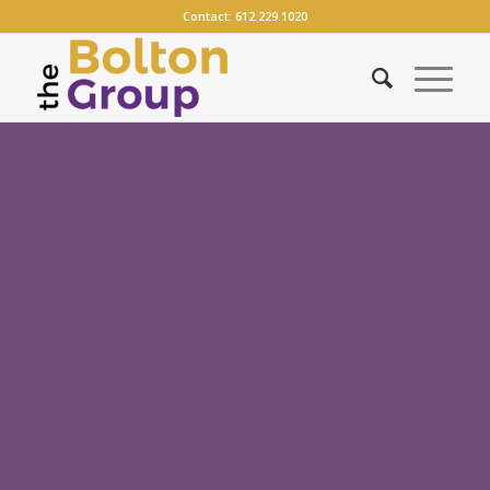
Contact:
612.229.1020