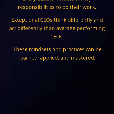
responsibilities to do their work.
Exceptional CEOs think differently and
act differently than average performing
CEOs.
These mindsets and practices can be
learned, applied, and mastered.