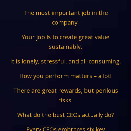
The most important job in the
company.
Your job is to create great value
sustainably.
It is lonely, stressful, and all-consuming.
How you perform matters – a lot!
There are great rewards, but perilous
risks.
What do the best CEOs actually do?
Every CEOs embraces six key