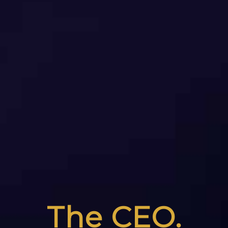
The CEO.