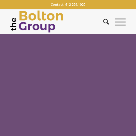
Contact:
612.229.1020