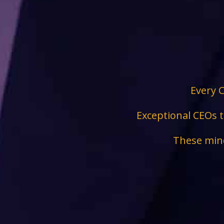
Every C
Exceptional CEOs t
These mind