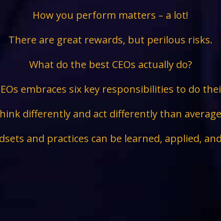
How you perform matters – a lot!
There are great rewards, but perilous risks.
What do the best CEOs actually do?
EOs embraces six key responsibilities to do the
hink differently and act differently than avera
sets and practices can be learned, applied, an