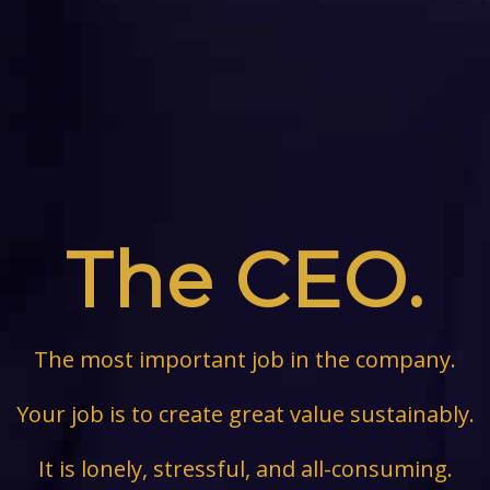
The CEO.
The most important job in the company.
Your job is to create great value sustainably.
It is lonely, stressful, and all-consuming.