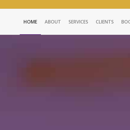
HOME
ABOUT
SERVICES
CLIENTS
BO