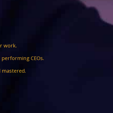
ir work.
ge performing CEOs.
d mastered.