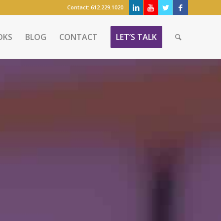
Contact:
612.229.1020
OKS
BLOG
CONTACT
LET’S TALK