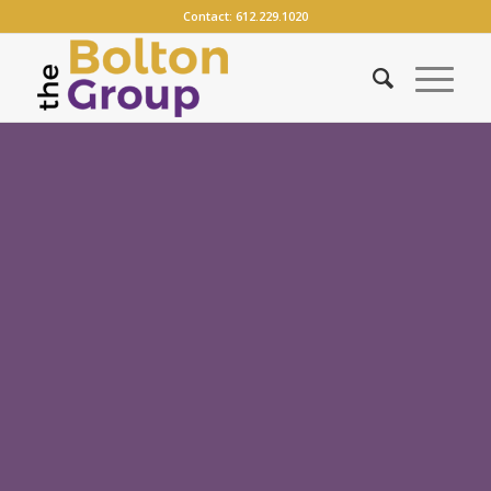
Contact:
612.229.1020