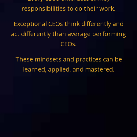
responsibilities to do their work.
Exceptional CEOs think differently and
act differently than average performing
CEOs.
These mindsets and practices can be
learned, applied, and mastered.