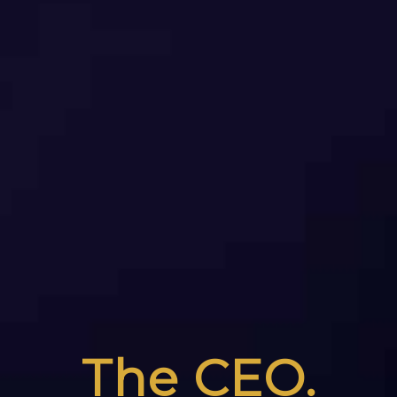
The CEO.