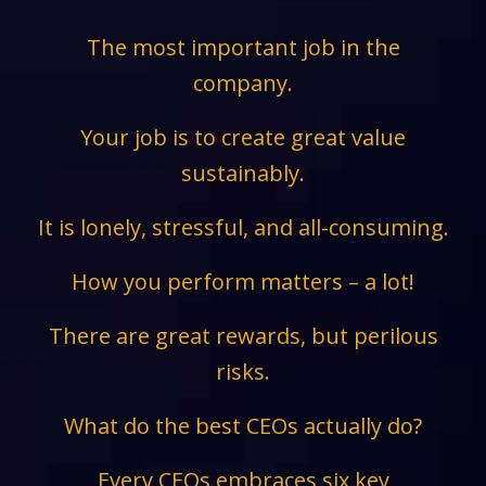
The most important job in the
company.
Your job is to create great value
sustainably.
It is lonely, stressful, and all-consuming.
How you perform matters – a lot!
There are great rewards, but perilous
risks.
What do the best CEOs actually do?
Every CEOs embraces six key