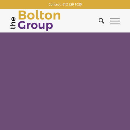
Contact:
612.229.1020