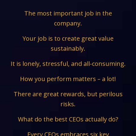
The most important job in the
company.
Your job is to create great value
sustainably.
It is lonely, stressful, and all-consuming.
How you perform matters – a lot!
There are great rewards, but perilous
risks.
What do the best CEOs actually do?
Every CEOs embraces six key