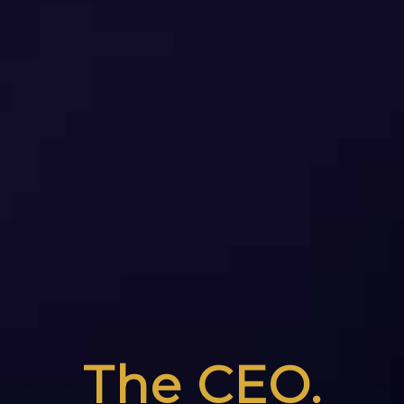
The CEO.