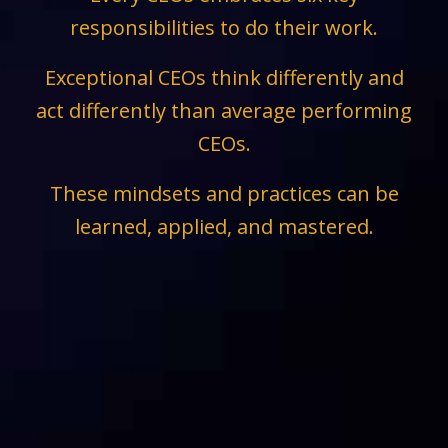
responsibilities to do their work.
Exceptional CEOs think differently and
act differently than average performing
CEOs.
These mindsets and practices can be
learned, applied, and mastered.