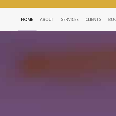
HOME
ABOUT
SERVICES
CLIENTS
BO