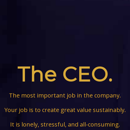
The CEO.
The most important job in the company.
Your job is to create great value sustainably.
It is lonely, stressful, and all-consuming.