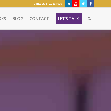
Contact:
612.229.1020
OKS
BLOG
CONTACT
LET’S TALK