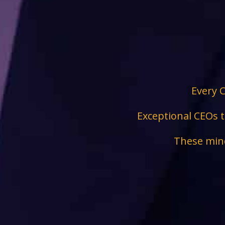
Every C
Exceptional CEOs t
These mind