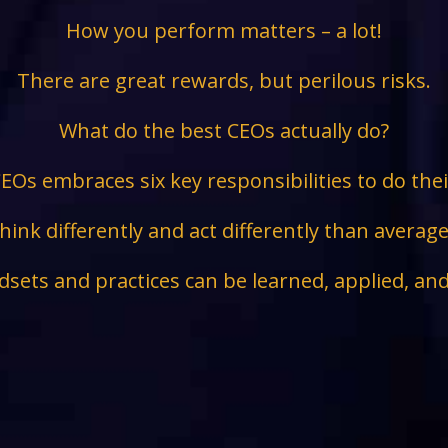
How you perform matters – a lot!
There are great rewards, but perilous risks.
What do the best CEOs actually do?
EOs embraces six key responsibilities to do the
hink differently and act differently than avera
sets and practices can be learned, applied, an