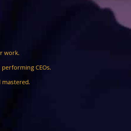
ir work.
ge performing CEOs.
d mastered.