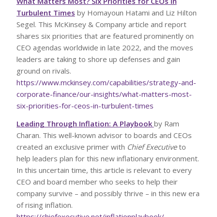
What Matters Most? Six Priorities for CEOs in
Turbulent Times
by Homayoun Hatami and Liz Hilton
Segel. This McKinsey & Company article and report
shares six priorities that are featured prominently on
CEO agendas worldwide in late 2022, and the moves
leaders are taking to shore up defenses and gain
ground on rivals.
https://www.mckinsey.com/capabilities/strategy-and-
corporate-finance/our-insights/what-matters-most-
six-priorities-for-ceos-in-turbulent-times
Leading Through Inflation: A Playbook
by Ram
Charan. This well-known advisor to boards and CEOs
created an exclusive primer with
Chief Executive
to
help leaders plan for this new inflationary environment.
In this uncertain time, this article is relevant to every
CEO and board member who seeks to help their
company survive – and possibly thrive – in this new era
of rising inflation.
https://chiefexecutive.net/inflationplaybook/