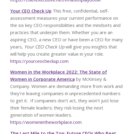
Your CEO Check Up
This free, confidential, self-
assessment measures your current performance on
the six key CEO responsibilities and the mindsets and
practices that underpin them. Whether you are an
aspiring CEO, a new CEO or have been a CEO for many
years,
Your CEO Check Up
will give you insights that
will help you create greater value in your role.
https://yourceocheckup.com
Women in the Workplace 2022: The State of
Women in Corporate America
by McKinsey &
Company. Women are demanding more from work and
they’re leaving companies in unprecedented numbers
to get it. If companies don’t act, they won’t just lose
their female leaders; they risk losing the next
generation of women leaders.
https://womenintheworkplace.com
The Last Mile to the Top: Future CEOs Who Beat