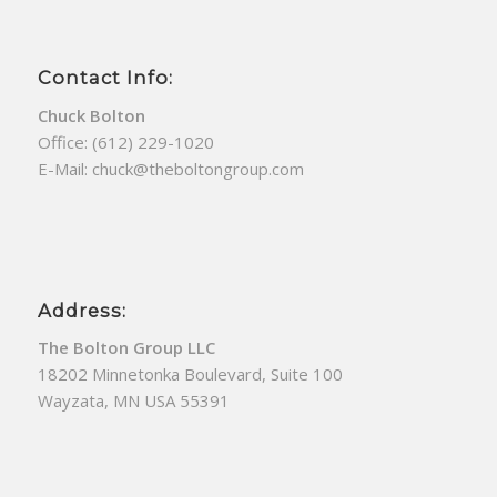
Contact Info:
Chuck Bolton
Office:
(612) 229-1020
E-Mail:
chuck@theboltongroup.com
Address:
The Bolton Group LLC
18202 Minnetonka Boulevard, Suite 100
Wayzata, MN USA 55391