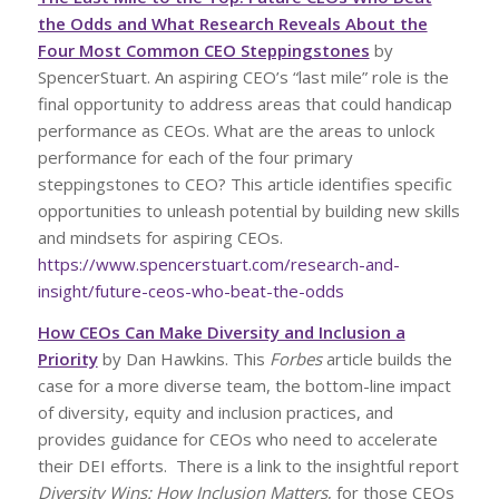
the Odds and What Research Reveals About the
Four Most Common CEO Steppingstones
by
SpencerStuart. An aspiring CEO’s “last mile” role is the
final opportunity to address areas that could handicap
performance as CEOs. What are the areas to unlock
performance for each of the four primary
steppingstones to CEO? This article identifies specific
opportunities to unleash potential by building new skills
and mindsets for aspiring CEOs.
https://www.spencerstuart.com/research-and-
insight/future-ceos-who-beat-the-odds
How CEOs Can Make Diversity and Inclusion a
Priority
by Dan Hawkins. This
Forbes
article builds the
case for a more diverse team, the bottom-line impact
of diversity, equity and inclusion practices, and
provides guidance for CEOs who need to accelerate
their DEI efforts. There is a link to the insightful report
Diversity Wins: How Inclusion Matters
, for those CEOs