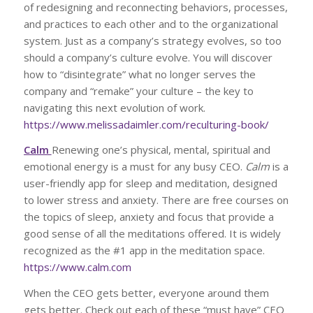
of redesigning and reconnecting behaviors, processes,
and practices to each other and to the organizational
system. Just as a company’s strategy evolves, so too
should a company’s culture evolve. You will discover
how to “disintegrate” what no longer serves the
company and “remake” your culture – the key to
navigating this next evolution of work.
https://www.melissadaimler.com/reculturing-book/
Calm
Renewing one’s physical, mental, spiritual and
emotional energy is a must for any busy CEO.
Calm
is a
user-friendly app for sleep and meditation, designed
to lower stress and anxiety. There are free courses on
the topics of sleep, anxiety and focus that provide a
good sense of all the meditations offered. It is widely
recognized as the #1 app in the meditation space.
https://www.calm.com
When the CEO gets better, everyone around them
gets better. Check out each of these “must have” CEO