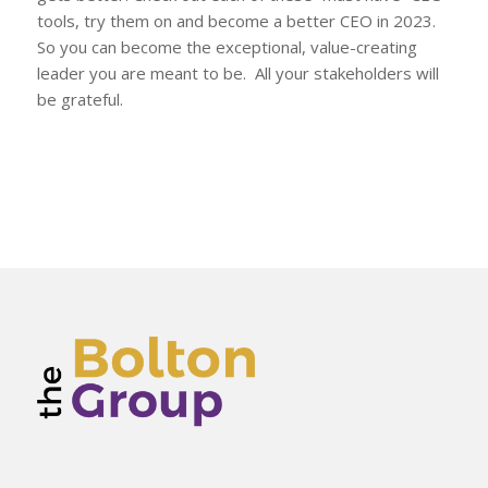
tools, try them on and become a better CEO in 2023.
So you can become the exceptional, value-creating
leader you are meant to be. All your stakeholders will
be grateful.