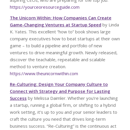
aspiring CEOs, who are preparing for the top job.
https://yourceoresourceguide.com
The Unicorn Within: How Companies Can Create
Game-Changing Ventures at Startup Speed
by Linda
K. Yates. This excellent “how to” book shows large
company executives how to beat startups at their own
game – to build a pipeline and portfolio of new
ventures to drive meaningful growth. Newly released,
discover the teachable, repeatable and scalable
method to venture creation.
https://www.theunicornwithin.com
Re-Culturing: Design Your Company Culture to
Connect with Strategy and Purpose for Lasting
Success
by Melissa Daimler. Whether you’re launching
a startup, running a global firm, or shifting to a hybrid
work setting, it’s up to you and your senior leaders to
craft the culture you need that drives long-term
business success. “Re-Culturing” is the continuous act