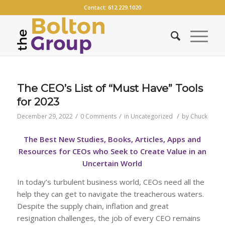
Contact:
612.229.1020
The CEO’s List of “Must Have” Tools
for 2023
/
/
/
December 29, 2022
0 Comments
in
Uncategorized
by
Chuck
The Best New Studies, Books, Articles, Apps and
Resources for CEOs who Seek to Create Value in an
Uncertain World
In today’s turbulent business world, CEOs need all the
help they can get to navigate the treacherous waters.
Despite the supply chain, inflation and great
resignation challenges, the job of every CEO remains