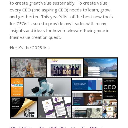
to create great value sustainably. To create value,
every CEO (and aspiring CEO) needs to learn, grow
and get better. This year’s list of the best new tools
for CEOs is sure to provide any leader with many
insights and ideas for how to elevate their game in
their value creation quest.
Here’s the 2023 list.