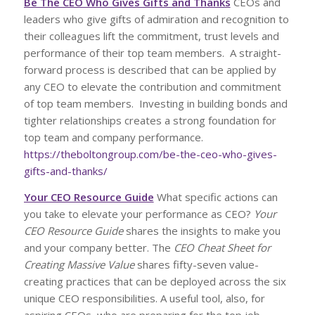
Be The CEO Who Gives Gifts and Thanks
CEOs and
leaders who give gifts of admiration and recognition to
their colleagues lift the commitment, trust levels and
performance of their top team members. A straight-
forward process is described that can be applied by
any CEO to elevate the contribution and commitment
of top team members. Investing in building bonds and
tighter relationships creates a strong foundation for
top team and company performance.
https://theboltongroup.com/be-the-ceo-who-gives-
gifts-and-thanks/
Your CEO Resource Guide
What specific actions can
you take to elevate your performance as CEO?
Your
CEO Resource Guide
shares the insights to make you
and your company better. The
CEO Cheat Sheet for
Creating Massive Value
shares fifty-seven value-
creating practices that can be deployed across the six
unique CEO responsibilities. A useful tool, also, for