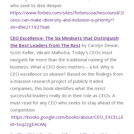
who seek to dive deeper.
https://www.forbes.com/sites/forbescoachescouncil/2022
ceos-can-make-diversity-and-inclusion-a-priority/?
sh=d9e2119279a6
CEO Excellence: The Six Mindsets that Distinguish
the Best Leaders from The Rest
by Carolyn Dewar,
Scott Keller, Vikram Malhotra. Today’s CEOs must
navigate far more than the traditional running of the
business. What a CEO does matters – a lot. Why is
CEO excellence so elusive? Based on the findings from
a massive research project of publicly traded
companies, this book identifies what the most
successful leaders really do in their role as CEOs. A
must read for any CEO who seeks to stay ahead of the
competition.
https://books.google.com/books/about/CEO_EXCELLENCE.
id=Ssq2zgEACAAJ