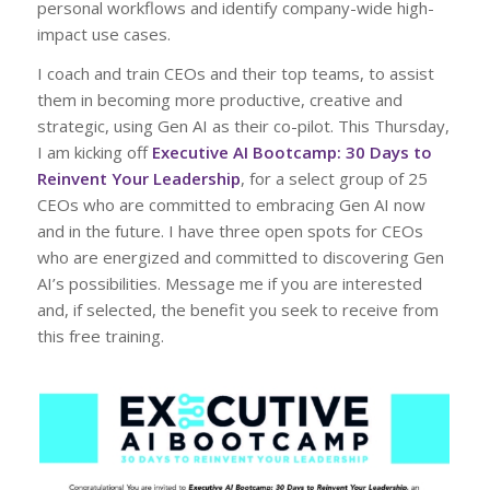
personal workflows and identify company-wide high-
impact use cases.
I coach and train CEOs and their top teams, to assist
them in becoming more productive, creative and
strategic, using Gen AI as their co-pilot. This Thursday,
I am kicking off
Executive AI Bootcamp: 30 Days to
Reinvent Your Leadership
, for a select group of 25
CEOs who are committed to embracing Gen AI now
and in the future. I have three open spots for CEOs
who are energized and committed to discovering Gen
AI’s possibilities. Message me if you are interested
and, if selected, the benefit you seek to receive from
this free training.