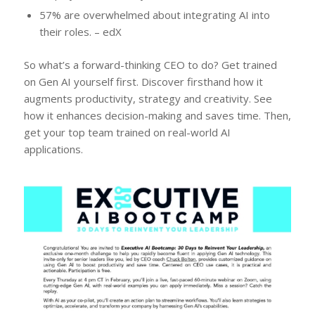
57% are overwhelmed about integrating AI into
their roles. – edX
So what’s a forward-thinking CEO to do? Get trained
on Gen AI yourself first. Discover firsthand how it
augments productivity, strategy and creativity. See
how it enhances decision-making and saves time. Then,
get your top team trained on real-world AI
applications.