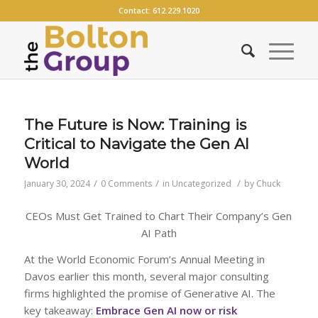
Contact:
612.229.1020
The Future is Now: Training is
Critical to Navigate the Gen AI
World
/
/
/
January 30, 2024
0 Comments
in
Uncategorized
by
Chuck
CEOs Must Get Trained to Chart Their Company’s Gen
AI Path
At the World Economic Forum’s Annual Meeting in
Davos earlier this month, several major consulting
firms highlighted the promise of Generative AI. The
key takeaway:
Embrace Gen AI now or risk