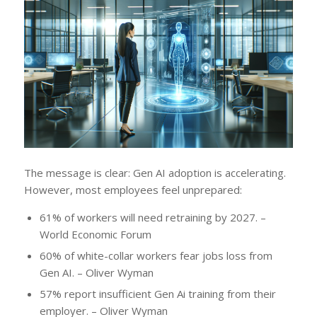
The message is clear: Gen AI adoption is accelerating.
However, most employees feel unprepared:
61% of workers will need retraining by 2027. –
World Economic Forum
60% of white-collar workers fear jobs loss from
Gen AI. – Oliver Wyman
57% report insufficient Gen Ai training from their
employer. – Oliver Wyman