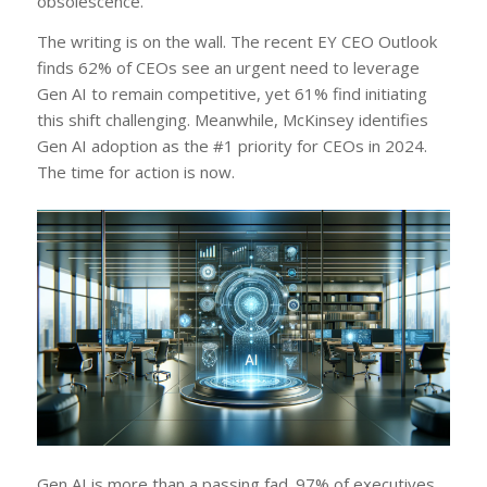
obsolescence.
The writing is on the wall. The recent EY CEO Outlook
finds 62% of CEOs see an urgent need to leverage
Gen AI to remain competitive, yet 61% find initiating
this shift challenging. Meanwhile, McKinsey identifies
Gen AI adoption as the #1 priority for CEOs in 2024.
The time for action is now.
Gen AI is more than a passing fad. 97% of executives