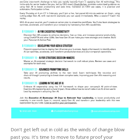
Don’t get left out in cold as the winds of change blow
past you. It’s time to move to future proof your