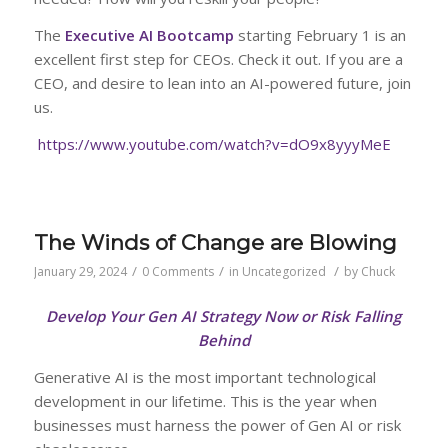
The
Executive AI Bootcamp
starting February 1 is an
excellent first step for CEOs. Check it out. If you are a
CEO, and desire to lean into an AI-powered future, join
us.
https://www.youtube.com/watch?v=dO9x8yyyMeE
The Winds of Change are Blowing
/
/
/
January 29, 2024
0 Comments
in
Uncategorized
by
Chuck
Develop Your Gen AI Strategy Now or Risk Falling
Behind
Generative AI is the most important technological
development in our lifetime. This is the year when
businesses must harness the power of Gen AI or risk