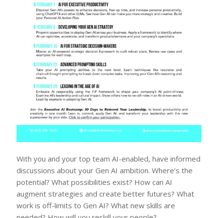
With you and your top team AI-enabled, have informed
discussions about your Gen AI ambition. Where’s the
potential? What possibilities exist? How can AI
augment strategies and create better futures? What
work is off-limits to Gen AI? What new skills are
needed? How will you reskill your people?