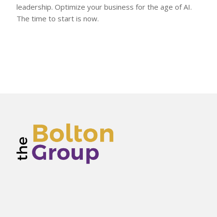
leadership. Optimize your business for the age of AI.
The time to start is now.