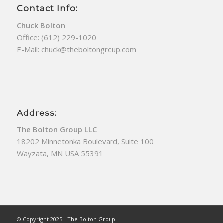
Contact Info:
Chuck Bolton
Office:
(612) 229-1020
E-Mail:
chuck@theboltongroup.com
Address:
The Bolton Group LLC
18202 Minnetonka Boulevard, Suite 100
Wayzata, MN USA 55391
© Copyright 2025 - The Bolton Group.