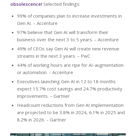
obsolescence!
Selected findings:
99% of companies plan to increase investments in
Gen AI. – Accenture
97% believe that Gen AI will transform their
business over the next 3 to 5 years. – Accenture
49% of CEOs say Gen AI will create new revenue
streams in the next 3 years. – PwC
44% of working hours are ripe for AI-augmentation
or automation. – Accenture
Executives launching Gen AI in 12 to 18 months
expect 15.7% cost savings and 24.7% productivity
improvements. – Gartner
Headcount reductions from Gen AI implementation
are projected to be 3.8% in 2024, 6.1% in 2025 and
8.2% in 2026. – Gartner