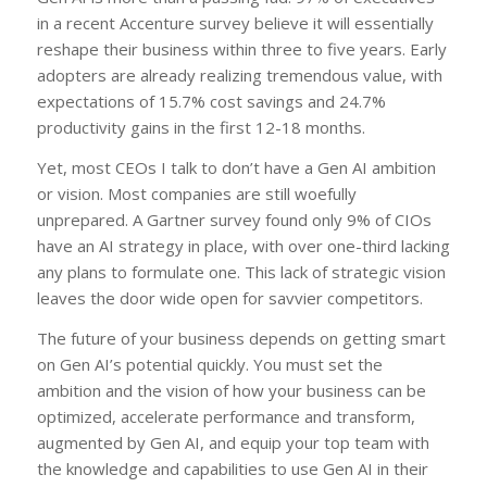
in a recent Accenture survey believe it will essentially
reshape their business within three to five years. Early
adopters are already realizing tremendous value, with
expectations of 15.7% cost savings and 24.7%
productivity gains in the first 12-18 months.
Yet, most CEOs I talk to don’t have a Gen AI ambition
or vision. Most companies are still woefully
unprepared. A Gartner survey found only 9% of CIOs
have an AI strategy in place, with over one-third lacking
any plans to formulate one. This lack of strategic vision
leaves the door wide open for savvier competitors.
The future of your business depends on getting smart
on Gen AI’s potential quickly. You must set the
ambition and the vision of how your business can be
optimized, accelerate performance and transform,
augmented by Gen AI, and equip your top team with
the knowledge and capabilities to use Gen AI in their