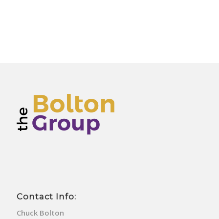
Contact Info:
Chuck Bolton