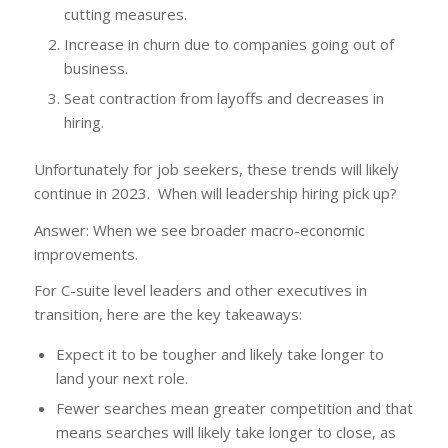
cutting measures.
Increase in churn due to companies going out of
business.
Seat contraction from layoffs and decreases in
hiring.
Unfortunately for job seekers, these trends will likely
continue in 2023. When will leadership hiring pick up?
Answer: When we see broader macro-economic
improvements.
For C-suite level leaders and other executives in
transition, here are the key takeaways:
Expect it to be tougher and likely take longer to
land your next role.
Fewer searches mean greater competition and that
means searches will likely take longer to close, as