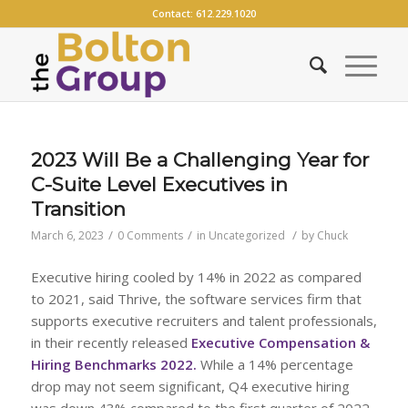
Contact:
612.229.1020
2023 Will Be a Challenging Year for
C-Suite Level Executives in
Transition
/
/
/
March 6, 2023
0 Comments
in
Uncategorized
by
Chuck
Executive hiring cooled by 14% in 2022 as compared
to 2021, said Thrive, the software services firm that
supports executive recruiters and talent professionals,
in their recently released
E
xecutive Compensation &
Hiring Benchmarks 2022
.
While a 14% percentage
drop may not seem significant, Q4 executive hiring
was down 43% compared to the first quarter of 2022.