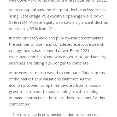
Venture capital saw the sharpest decline in leadership
hiring. Late-stage VC executive openings were down
57% in Q4. Private equity also saw a significant decline,
decreasing 37% from Q1.
In both privately-held and publicly-traded companies,
the number of open and completed executive search
engagements has trended down. From 2021,
executive search volume was down 20%. Additionally,
searches are taking 12% longer to complete.
As interest rates increased to combat inflation, areas
of the market saw valuations plummet. As the
economy cooled, companies pivoted from a focus on
growth-at-all-cost to sustainable growth-creating
demand contraction. There are three reasons for this
contraction:
A decrease in new business due to broad cost-