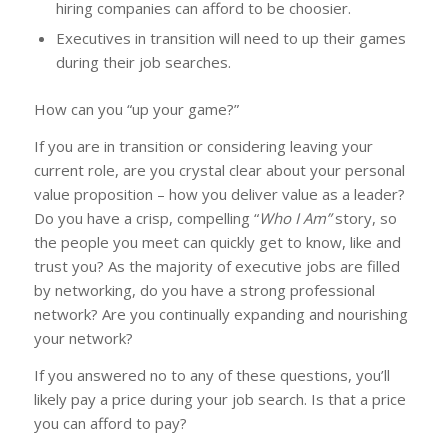
hiring companies can afford to be choosier.
Executives in transition will need to up their games
during their job searches.
How can you “up your game?”
If you are in transition or considering leaving your
current role, are you crystal clear about your personal
value proposition – how you deliver value as a leader?
Do you have a crisp, compelling “
Who I Am”
story, so
the people you meet can quickly get to know, like and
trust you? As the majority of executive jobs are filled
by networking, do you have a strong professional
network? Are you continually expanding and nourishing
your network?
If you answered no to any of these questions, you’ll
likely pay a price during your job search. Is that a price
you can afford to pay?