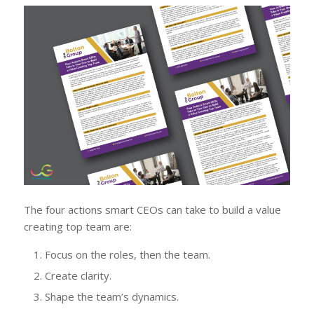
The four actions smart CEOs can take to build a value
creating top team are:
Focus on the roles, then the team.
Create clarity.
Shape the team’s dynamics.