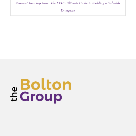
Reinvent Your Top team: The CEO’s Ultimate Guide to Building a Valuable
Enterprise