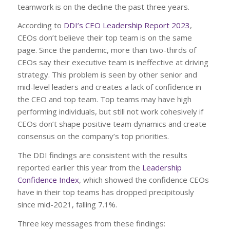
teamwork is on the decline the past three years.
According to
DDI’s CEO Leadership Report 2023
,
CEOs don’t believe their top team is on the same
page. Since the pandemic, more than two-thirds of
CEOs say their executive team is ineffective at driving
strategy. This problem is seen by other senior and
mid-level leaders and creates a lack of confidence in
the CEO and top team. Top teams may have high
performing individuals, but still not work cohesively if
CEOs don’t shape positive team dynamics and create
consensus on the company’s top priorities.
The DDI findings are consistent with the results
reported earlier this year from the
Leadership
Confidence Index
, which showed the confidence CEOs
have in their top teams has dropped precipitously
since mid-2021, falling 7.1%.
Three key messages from these findings: