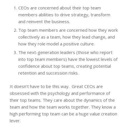
CEOs are concerned about their top team
members abilities to drive strategy, transform
and reinvent the business.
Top team members are concerned how they work
collectively as a team, how they lead change, and
how they role model a positive culture.
The next-generation leaders (those who report
into top team members) have the lowest levels of
confidence about top teams, creating potential
retention and succession risks.
It doesn’t have to be this way. Great CEOs are
obsessed with the psychology and performance of
their top teams. They care about the dynamics of the
team and how the team works together. They know a
high performing top team can be a huge value creation
lever.