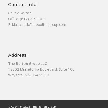
Contact Info:
Chuck Bolton
Office:
(612) 229-1020
E-Mail:
chuck@theboltongroup.com
Address:
The Bolton Group LLC
18202 Minnetonka Boulevard, Suite 100
Wayzata, MN USA 55391
© Copyright 2025 - The Bolton Group.