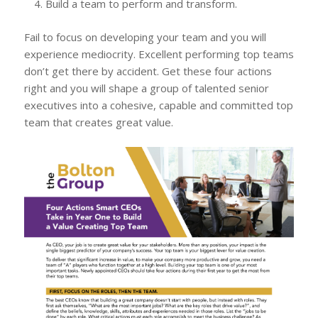
Build a team to perform and transform.
Fail to focus on developing your team and you will
experience mediocrity. Excellent performing top teams
don’t get there by accident. Get these four actions
right and you will shape a group of talented senior
executives into a cohesive, capable and committed top
team that creates great value.