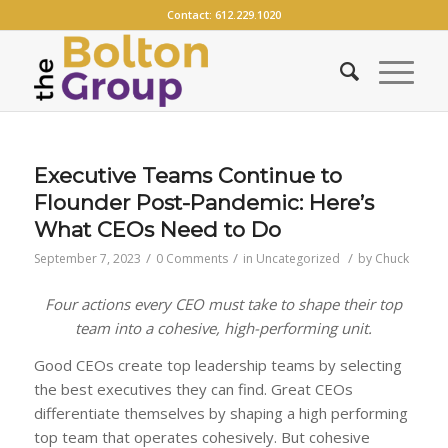
Contact:
612.229.1020
Executive Teams Continue to
Flounder Post-Pandemic: Here’s
What CEOs Need to Do
/
/
/
September 7, 2023
0 Comments
in
Uncategorized
by
Chuck
Four actions every CEO must take to shape their top
team into a cohesive, high-performing unit.
Good CEOs create top leadership teams by selecting
the best executives they can find. Great CEOs
differentiate themselves by shaping a high performing
top team that operates cohesively. But cohesive