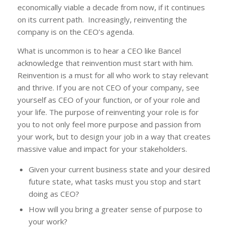
economically viable a decade from now, if it continues
on its current path. Increasingly, reinventing the
company is on the CEO’s agenda.
What is uncommon is to hear a CEO like Bancel
acknowledge that reinvention must start with him.
Reinvention is a must for all who work to stay relevant
and thrive. If you are not CEO of your company, see
yourself as CEO of your function, or of your role and
your life. The purpose of reinventing your role is for
you to not only feel more purpose and passion from
your work, but to design your job in a way that creates
massive value and impact for your stakeholders.
Given your current business state and your desired
future state, what tasks must you stop and start
doing as CEO?
How will you bring a greater sense of purpose to
your work?