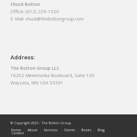
Chuck Bolton
Office:
(612) 229-1020
E-Mail:
chuck@theboltongroup.com
Address:
The Bolton Group LLC
18202 Minnetonka Boulevard, Suite 100
Wayzata, MN USA 55391
© Copyright 2025 - The Bolton Group.
Home
About
Services
Clients
Books
Blog
Contact