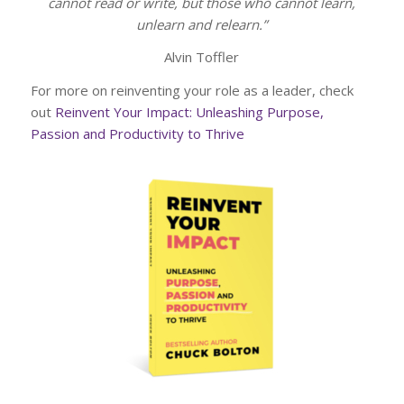
cannot read or write, but those who cannot learn,
unlearn and relearn.”
Alvin Toffler
For more on reinventing your role as a leader, check
out
Reinvent Your Impact: Unleashing Purpose,
Passion and Productivity to Thrive