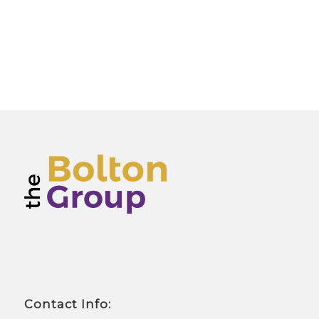
Contact Info: