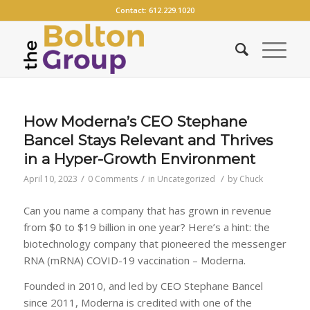
Contact:
612.229.1020
How Moderna’s CEO Stephane
Bancel Stays Relevant and Thrives
in a Hyper-Growth Environment
/
/
/
April 10, 2023
0 Comments
in
Uncategorized
by
Chuck
Can you name a company that has grown in revenue
from $0 to $19 billion in one year? Here’s a hint: the
biotechnology company that pioneered the messenger
RNA (mRNA) COVID-19 vaccination – Moderna.
Founded in 2010, and led by CEO Stephane Bancel
since 2011, Moderna is credited with one of the