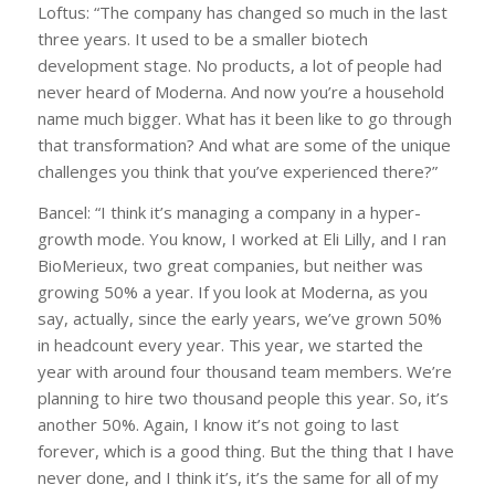
Loftus: “The company has changed so much in the last
three years. It used to be a smaller biotech
development stage. No products, a lot of people had
never heard of Moderna. And now you’re a household
name much bigger. What has it been like to go through
that transformation? And what are some of the unique
challenges you think that you’ve experienced there?”
Bancel: “I think it’s managing a company in a hyper-
growth mode. You know, I worked at Eli Lilly, and I ran
BioMerieux, two great companies, but neither was
growing 50% a year. If you look at Moderna, as you
say, actually, since the early years, we’ve grown 50%
in headcount every year. This year, we started the
year with around four thousand team members. We’re
planning to hire two thousand people this year. So, it’s
another 50%. Again, I know it’s not going to last
forever, which is a good thing. But the thing that I have
never done, and I think it’s, it’s the same for all of my