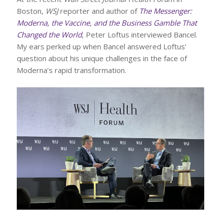
Boston,
WSJ
reporter and author of
The Messenger:
Moderna, the Vaccine, and the Business Gamble That
Changed the World
, Peter Loftus interviewed Bancel.
My ears perked up when Bancel answered Loftus’
question about his unique challenges in the face of
Moderna’s rapid transformation.