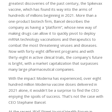
greatest discoveries of the past century, the Spikevax
vaccine, which has found its way into the arms of
hundreds of millions beginning in 2021. More than a
one-product biotech firm, Bancel describes the
company as having a “platform”, whose new way of
making drugs can allow it to quickly pivot to deploy
mRNA technology vaccinations and therapeutics to
combat the most threatening viruses and diseases.
Now with forty-eight different programs and with
thirty-eight in active clinical trials, the company’s future
is bright, with a market capitalization that surpasses
many large pharmaceutical companies.
With the impact Moderna has experienced, over eight
hundred million Moderna vaccine doses delivered in
2021 alone, it wouldn’t be a surprise to find the CEO
enjoying the spoils of success. That’s not the case with
CEO Stephane Bancel.
At the recent
Wall Street Journal
Health Forum in