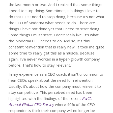
the last month or two. And I realized that some things
I need to stop doing. Sometimes, it’s things I love to
do that I just need to stop doing, because it’s not what
the CEO of Moderna what needs to do. There are
things I have not done yet that I need to start doing.
Some things I must start, I don’t really like. It’s what
the Moderna CEO needs to do. And so, it’s this
constant reinvention that is really new. It took me quite
some time to really get this as a muscle. Because
again, I’ve never worked in a hyper-growth company
before. That’s how to stay relevant.”
In my experience as a CEO coach, it isn’t uncommon to
hear CEOs speak about the need for reinvention.
Usually, it’s about how the company must reinvent to
stay competitive. This perceived need has been
highlighted with the findings of the recent
PwC’s
Annual Global CEO Survey
where 40% of the CEO
respondents think their company will no longer be