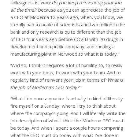
colleagues, is ‘
How do you keep reinventing your job
all the time?’
Because as you can appreciate the job of
a CEO at Moderna 12 years ago, when, you know, we
literally had a couple of scientists and two million in the
bank and only research is quite different than the job
of CEO four years ago before COVID with 20 drugs in
development and a public company, and running a
manufacturing plant in Norwood to what it is today.”
“And so, I think it requires a lot of humility to, to really
work with your boss, to work with your team. And to
regularly kind of reinvent your job in terms of ‘
What is
the job of Moderna’s CEO today?
’”
“What I do once a quarter is actually to kind of literally
fire myself on a Sunday, where I try to think about
where the company’s going. And I will literally write the
job description of what I think the Moderna CEO must
be today. And when I spent a couple hours comparing
what the CEO must do today with what I’ve done in