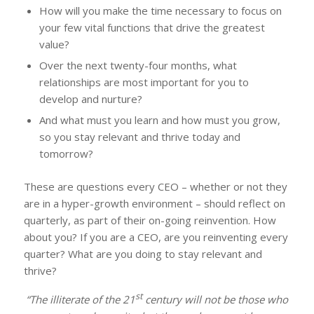
How will you make the time necessary to focus on
your few vital functions that drive the greatest
value?
Over the next twenty-four months, what
relationships are most important for you to
develop and nurture?
And what must you learn and how must you grow,
so you stay relevant and thrive today and
tomorrow?
These are questions every CEO – whether or not they
are in a hyper-growth environment – should reflect on
quarterly, as part of their on-going reinvention. How
about you? If you are a CEO, are you reinventing every
quarter? What are you doing to stay relevant and
thrive?
st
“The illiterate of the 21
century will not be those who