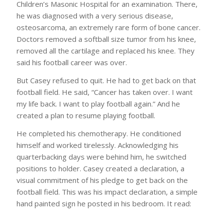
Children’s Masonic Hospital for an examination. There,
he was diagnosed with a very serious disease,
osteosarcoma, an extremely rare form of bone cancer.
Doctors removed a softball size tumor from his knee,
removed all the cartilage and replaced his knee. They
said his football career was over.
But Casey refused to quit. He had to get back on that
football field. He said, “Cancer has taken over. I want
my life back. I want to play football again.” And he
created a plan to resume playing football.
He completed his chemotherapy. He conditioned
himself and worked tirelessly. Acknowledging his
quarterbacking days were behind him, he switched
positions to holder. Casey created a declaration, a
visual commitment of his pledge to get back on the
football field. This was his impact declaration, a simple
hand painted sign he posted in his bedroom. It read: