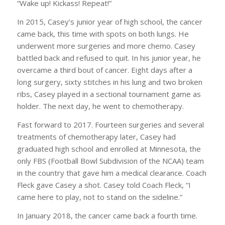
“Wake up! Kickass! Repeat!”
In 2015, Casey’s junior year of high school, the cancer
came back, this time with spots on both lungs. He
underwent more surgeries and more chemo. Casey
battled back and refused to quit. In his junior year, he
overcame a third bout of cancer. Eight days after a
long surgery, sixty stitches in his lung and two broken
ribs, Casey played in a sectional tournament game as
holder. The next day, he went to chemotherapy.
Fast forward to 2017. Fourteen surgeries and several
treatments of chemotherapy later, Casey had
graduated high school and enrolled at Minnesota, the
only FBS (Football Bowl Subdivision of the NCAA) team
in the country that gave him a medical clearance. Coach
Fleck gave Casey a shot. Casey told Coach Fleck, “I
came here to play, not to stand on the sideline.”
In January 2018, the cancer came back a fourth time.