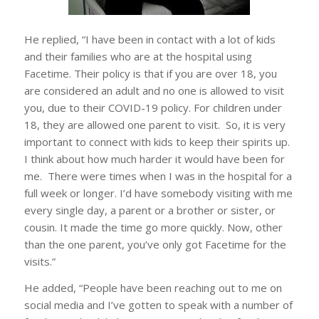
He replied, “I have been in contact with a lot of kids
and their families who are at the hospital using
Facetime. Their policy is that if you are over 18, you
are considered an adult and no one is allowed to visit
you, due to their COVID-19 policy. For children under
18, they are allowed one parent to visit. So, it is very
important to connect with kids to keep their spirits up.
I think about how much harder it would have been for
me. There were times when I was in the hospital for a
full week or longer. I’d have somebody visiting with me
every single day, a parent or a brother or sister, or
cousin. It made the time go more quickly. Now, other
than the one parent, you’ve only got Facetime for the
visits.”
He added, “People have been reaching out to me on
social media and I’ve gotten to speak with a number of