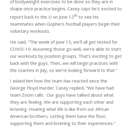
of bodyweight exercises to be done so they are in
shape once practice begins. Casey says he’s excited to
th
report back to the U on June 12
to see his
teammates when Gophers football players begin their
voluntary workouts.
He said, “The week of June 15, we’ll all get tested for
COVID-19. Assuming those go well, we’re able to start
our workouts by position groups. That’s exciting to get
back with the guys. Then, we will begin practices with
the coaches in July, so we’re looking forward to that.”
I asked him how the team has reacted since the
George Floyd murder. Casey replied, “We have had
team Zoom calls. Our guys have talked about what
they are feeling. We are supporting each other and
listening. Hearing what life is like from our African
American brothers. Letting them have the floor,
supporting them and listening to their experiences.”