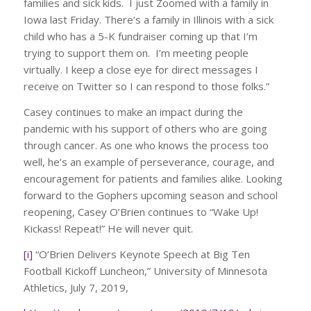
families and sick kids. I just Zoomed with a family in
Iowa last Friday. There’s a family in Illinois with a sick
child who has a 5-K fundraiser coming up that I’m
trying to support them on. I’m meeting people
virtually. I keep a close eye for direct messages I
receive on Twitter so I can respond to those folks.”
Casey continues to make an impact during the
pandemic with his support of others who are going
through cancer. As one who knows the process too
well, he’s an example of perseverance, courage, and
encouragement for patients and families alike. Looking
forward to the Gophers upcoming season and school
reopening, Casey O’Brien continues to “Wake Up!
Kickass! Repeat!” He will never quit.
[i]
“O’Brien Delivers Keynote Speech at Big Ten
Football Kickoff Luncheon,” University of Minnesota
Athletics, July 7, 2019,