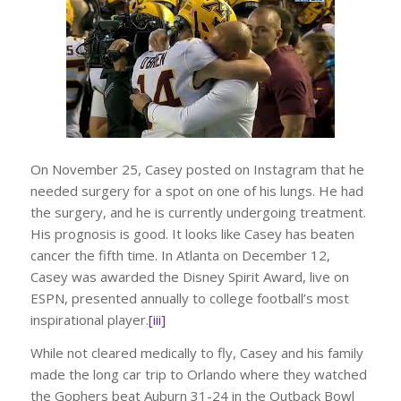
On November 25, Casey posted on Instagram that he
needed surgery for a spot on one of his lungs. He had
the surgery, and he is currently undergoing treatment.
His prognosis is good. It looks like Casey has beaten
cancer the fifth time. In Atlanta on December 12,
Casey was awarded the Disney Spirit Award, live on
ESPN, presented annually to college football’s most
inspirational player.
[iii]
While not cleared medically to fly, Casey and his family
made the long car trip to Orlando where they watched
the Gophers beat Auburn 31-24 in the Outback Bowl