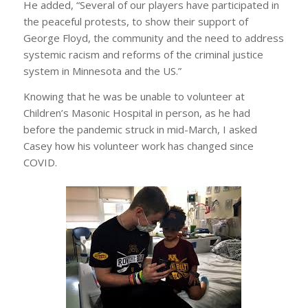
He added, “Several of our players have participated in
the peaceful protests, to show their support of
George Floyd, the community and the need to address
systemic racism and reforms of the criminal justice
system in Minnesota and the US.”
Knowing that he was be unable to volunteer at
Children’s Masonic Hospital in person, as he had
before the pandemic struck in mid-March, I asked
Casey how his volunteer work has changed since
COVID.