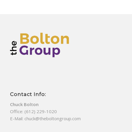
Contact Info:
Chuck Bolton
Office:
(612) 229-1020
E-Mail:
chuck@theboltongroup.com