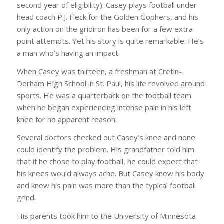
second year of eligibility). Casey plays football under
head coach P.J. Fleck for the Golden Gophers, and his
only action on the gridiron has been for a few extra
point attempts. Yet his story is quite remarkable. He’s
a man who’s having an impact.
When Casey was thirteen, a freshman at Cretin-
Derham High School in St. Paul, his life revolved around
sports. He was a quarterback on the football team
when he began experiencing intense pain in his left
knee for no apparent reason.
Several doctors checked out Casey’s knee and none
could identify the problem. His grandfather told him
that if he chose to play football, he could expect that
his knees would always ache. But Casey knew his body
and knew his pain was more than the typical football
grind.
His parents took him to the University of Minnesota