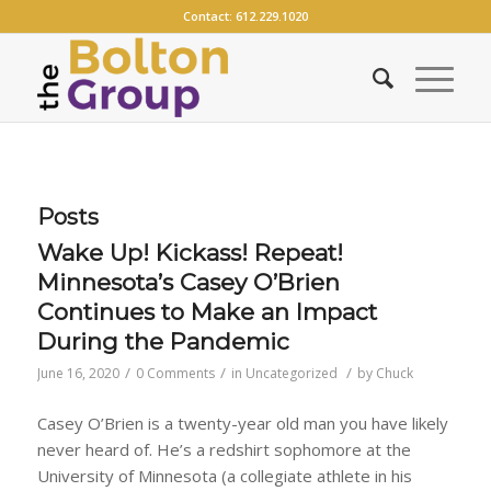
Contact:
612.229.1020
Posts
Wake Up! Kickass! Repeat!
Minnesota’s Casey O’Brien
Continues to Make an Impact
During the Pandemic
/
/
/
June 16, 2020
0 Comments
in
Uncategorized
by
Chuck
Casey O’Brien is a twenty-year old man you have likely
never heard of. He’s a redshirt sophomore at the
University of Minnesota (a collegiate athlete in his