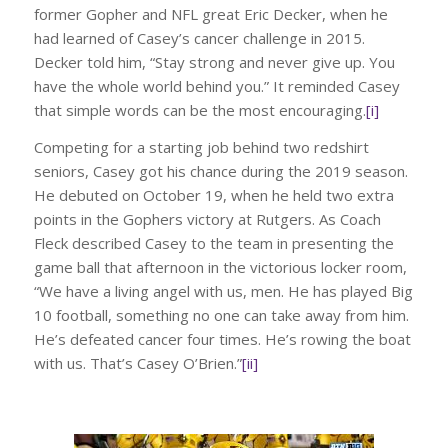
former Gopher and NFL great Eric Decker, when he
had learned of Casey’s cancer challenge in 2015.
Decker told him, “Stay strong and never give up. You
have the whole world behind you.” It reminded Casey
that simple words can be the most encouraging.
[i]
Competing for a starting job behind two redshirt
seniors, Casey got his chance during the 2019 season.
He debuted on October 19, when he held two extra
points in the Gophers victory at Rutgers. As Coach
Fleck described Casey to the team in presenting the
game ball that afternoon in the victorious locker room,
“We have a living angel with us, men. He has played Big
10 football, something no one can take away from him.
He’s defeated cancer four times. He’s rowing the boat
with us. That’s Casey O’Brien.”
[ii]