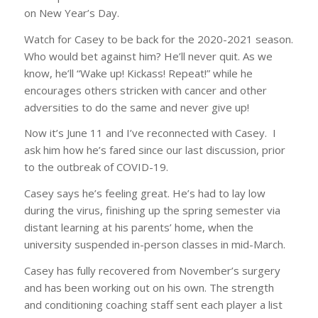
on New Year’s Day.
Watch for Casey to be back for the 2020-2021 season.
Who would bet against him? He’ll never quit. As we
know, he’ll “Wake up! Kickass! Repeat!” while he
encourages others stricken with cancer and other
adversities to do the same and never give up!
Now it’s June 11 and I’ve reconnected with Casey. I
ask him how he’s fared since our last discussion, prior
to the outbreak of COVID-19.
Casey says he’s feeling great. He’s had to lay low
during the virus, finishing up the spring semester via
distant learning at his parents’ home, when the
university suspended in-person classes in mid-March.
Casey has fully recovered from November’s surgery
and has been working out on his own. The strength
and conditioning coaching staff sent each player a list