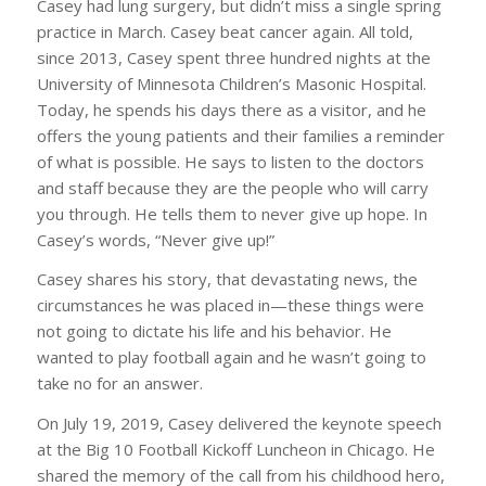
Casey had lung surgery, but didn’t miss a single spring
practice in March. Casey beat cancer again. All told,
since 2013, Casey spent three hundred nights at the
University of Minnesota Children’s Masonic Hospital.
Today, he spends his days there as a visitor, and he
offers the young patients and their families a reminder
of what is possible. He says to listen to the doctors
and staff because they are the people who will carry
you through. He tells them to never give up hope. In
Casey’s words, “Never give up!”
Casey shares his story, that devastating news, the
circumstances he was placed in—these things were
not going to dictate his life and his behavior. He
wanted to play football again and he wasn’t going to
take no for an answer.
On July 19, 2019, Casey delivered the keynote speech
at the Big 10 Football Kickoff Luncheon in Chicago. He
shared the memory of the call from his childhood hero,