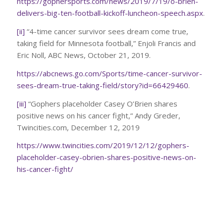
https://gophersports.com/news/2019/7/19/o-brien-
delivers-big-ten-football-kickoff-luncheon-speech.aspx
.
[ii]
“4-time cancer survivor sees dream come true,
taking field for Minnesota football,” Enjoli Francis and
Eric Noll, ABC News, October 21, 2019.
https://abcnews.go.com/Sports/time-cancer-survivor-
sees-dream-true-taking-field/story?id=66429460
.
[iii]
“Gophers placeholder Casey O’Brien shares
positive news on his cancer fight,” Andy Greder,
Twincities.com, December 12, 2019
https://www.twincities.com/2019/12/12/gophers-
placeholder-casey-obrien-shares-positive-news-on-
his-cancer-fight/