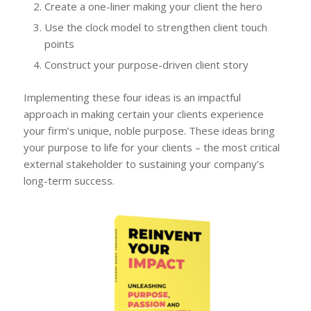
Create a one-liner making your client the hero
Use the clock model to strengthen client touch
points
Construct your purpose-driven client story
Implementing these four ideas is an impactful
approach in making certain your clients experience
your firm’s unique, noble purpose. These ideas bring
your purpose to life for your clients – the most critical
external stakeholder to sustaining your company’s
long-term success.