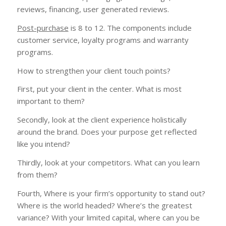
reviews, financing, user generated reviews.
Post-purchase
is 8 to 12. The components include
customer service, loyalty programs and warranty
programs.
How to strengthen your client touch points?
First, put your client in the center. What is most
important to them?
Secondly, look at the client experience holistically
around the brand. Does your purpose get reflected
like you intend?
Thirdly, look at your competitors. What can you learn
from them?
Fourth, Where is your firm’s opportunity to stand out?
Where is the world headed? Where’s the greatest
variance? With your limited capital, where can you be