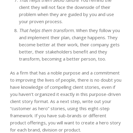
client they will not face the downside of their
problem when they are guided by you and use
your proven process.
That helps them transform.
When they follow you
and implement their plan, change happens. They
become better at their work, their company gets
better, their stakeholders benefit and they
transform, becoming a better person, too.
As a firm that has a noble purpose and a commitment
to improving the lives of people, there is no doubt you
have knowledge of compelling client stories, even if
you haven’t organized it exactly in this purpose-driven
client story format. As a next step, write out your
“customer as hero” stories, using this eight-step
framework. If you have sub-brands or different
product offerings, you will want to create a hero story
for each brand, division or product.