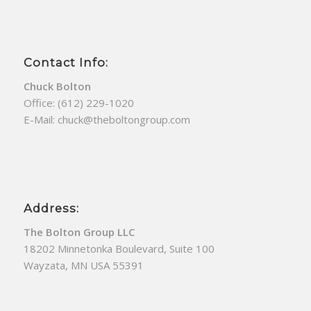
Contact Info:
Chuck Bolton
Office:
(612) 229-1020
E-Mail:
chuck@theboltongroup.com
Address:
The Bolton Group LLC
18202 Minnetonka Boulevard, Suite 100
Wayzata, MN USA 55391