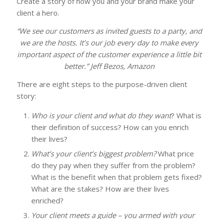
Create a story of how you and your brand make your
client a hero.
“We see our customers as invited guests to a party, and
we are the hosts. It’s our job every day to make every
important aspect of the customer experience a little bit
better.” Jeff Bezos, Amazon
There are eight steps to the purpose-driven client
story:
Who is your client and what do they want
? What is
their definition of success? How can you enrich
their lives?
What’s your client’s biggest problem?
What price
do they pay when they suffer from the problem?
What is the benefit when that problem gets fixed?
What are the stakes? How are their lives
enriched?
Your client meets a guide – you armed with your