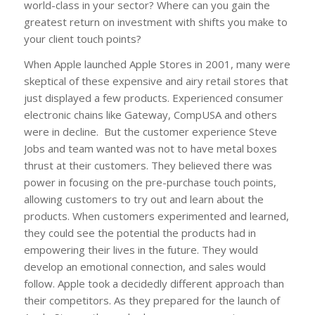
world-class in your sector? Where can you gain the
greatest return on investment with shifts you make to
your client touch points?
When Apple launched Apple Stores in 2001, many were
skeptical of these expensive and airy retail stores that
just displayed a few products. Experienced consumer
electronic chains like Gateway, CompUSA and others
were in decline. But the customer experience Steve
Jobs and team wanted was not to have metal boxes
thrust at their customers. They believed there was
power in focusing on the pre-purchase touch points,
allowing customers to try out and learn about the
products. When customers experimented and learned,
they could see the potential the products had in
empowering their lives in the future. They would
develop an emotional connection, and sales would
follow. Apple took a decidedly different approach than
their competitors. As they prepared for the launch of