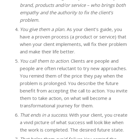
brand, products and/or service – who brings both
empathy and the authority to fix the client’s
problem.
You give them a plan.
As your client’s guide, you
have a proven process (a product or service) that
when your client implements, will fix their problem
and make their life better.
You call them to action
. Clients are people and
people are often reluctant to try new approaches.
You remind them of the price they pay when the
problem is prolonged. You describe the future
benefit from accepting the call to action. You invite
them to take action, on what will become a
transformational journey for them.
That ends in a success
. With your client, you create
a vivid picture of what success will look like when
the work is completed. The desired future state.
That helps them avoid failure
. You remind the