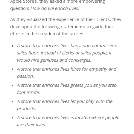
Apple Stores, they asked a more empowering
question:
How do we enrich lives?
As they visualized the experience of their clients, they
developed the following statements to guide their
efforts in the creation of the stores:
A store that enriches lives has a non-commission
sales floor. Instead of clerks or sales people, it
would hire geniuses and concierges.
A store that enriches lives hires for empathy and
passion.
A store that enriches lives greets you as you step
foot inside.
A store that enriches lives let you play with the
products.
A store that enriches lives is located where people
live their lives.