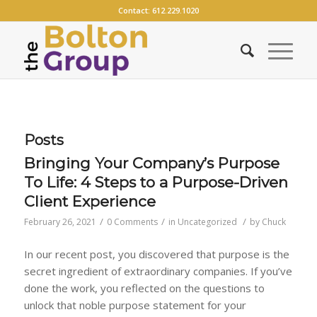
Contact:
612.229.1020
Posts
Bringing Your Company’s Purpose
To Life: 4 Steps to a Purpose-Driven
Client Experience
/
/
/
February 26, 2021
0 Comments
in
Uncategorized
by
Chuck
In our recent post, you discovered that purpose is the
secret ingredient of extraordinary companies. If you’ve
done the work, you reflected on the questions to
unlock that noble purpose statement for your