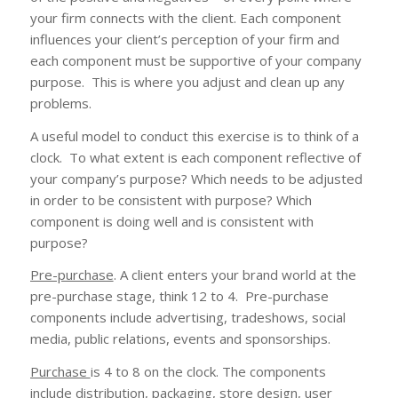
your firm connects with the client. Each component
influences your client’s perception of your firm and
each component must be supportive of your company
purpose. This is where you adjust and clean up any
problems.
A useful model to conduct this exercise is to think of a
clock. To what extent is each component reflective of
your company’s purpose? Which needs to be adjusted
in order to be consistent with purpose? Which
component is doing well and is consistent with
purpose?
Pre-purchase
. A client enters your brand world at the
pre-purchase stage, think 12 to 4. Pre-purchase
components include advertising, tradeshows, social
media, public relations, events and sponsorships.
Purchase
is 4 to 8 on the clock. The components
include distribution, packaging, store design, user