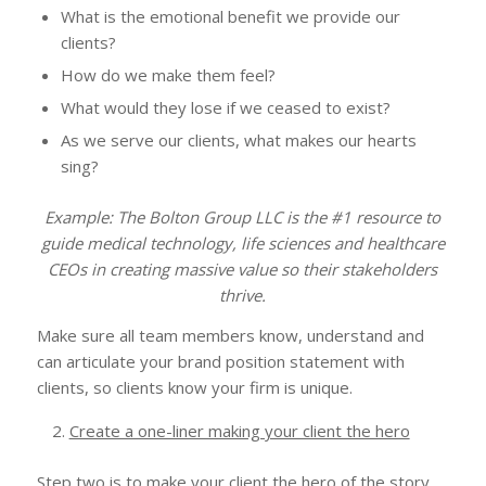
What is the emotional benefit we provide our
clients?
How do we make them feel?
What would they lose if we ceased to exist?
As we serve our clients, what makes our hearts
sing?
Example: The Bolton Group LLC is the #1 resource to
guide medical technology, life sciences and healthcare
CEOs in creating massive value so their stakeholders
thrive.
Make sure all team members know, understand and
can articulate your brand position statement with
clients, so clients know your firm is unique.
Create a one-liner making your client the hero
Step two is to make your client the hero of the story.