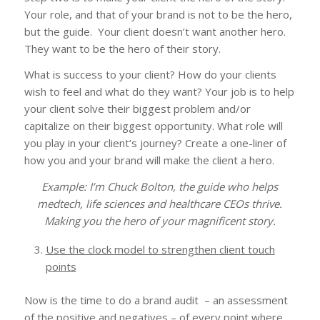
Your role, and that of your brand is not to be the hero,
but the guide. Your client doesn’t want another hero.
They want to be the hero of their story.
What is success to your client? How do your clients
wish to feel and what do they want? Your job is to help
your client solve their biggest problem and/or
capitalize on their biggest opportunity. What role will
you play in your client’s journey? Create a one-liner of
how you and your brand will make the client a hero.
Example: I’m Chuck Bolton, the guide who helps
medtech, life sciences and healthcare CEOs thrive.
Making you the hero of your magnificent story.
Use the clock model to strengthen client touch
points
Now is the time to do a brand audit – an assessment
of the positive and negatives – of every point where