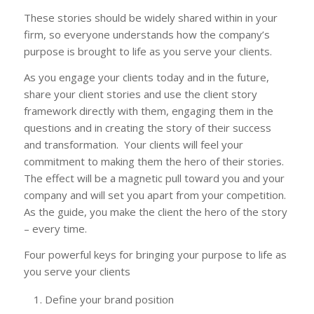
These stories should be widely shared within in your
firm, so everyone understands how the company’s
purpose is brought to life as you serve your clients.
As you engage your clients today and in the future,
share your client stories and use the client story
framework directly with them, engaging them in the
questions and in creating the story of their success
and transformation. Your clients will feel your
commitment to making them the hero of their stories.
The effect will be a magnetic pull toward you and your
company and will set you apart from your competition.
As the guide, you make the client the hero of the story
– every time.
Four powerful keys for bringing your purpose to life as
you serve your clients
Define your brand position