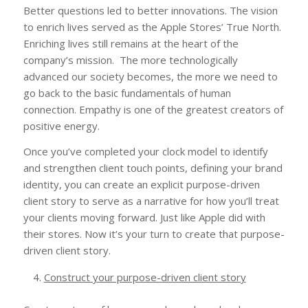
Better questions led to better innovations. The vision
to enrich lives served as the Apple Stores’ True North.
Enriching lives still remains at the heart of the
company’s mission. The more technologically
advanced our society becomes, the more we need to
go back to the basic fundamentals of human
connection. Empathy is one of the greatest creators of
positive energy.
Once you’ve completed your clock model to identify
and strengthen client touch points, defining your brand
identity, you can create an explicit purpose-driven
client story to serve as a narrative for how you’ll treat
your clients moving forward. Just like Apple did with
their stores. Now it’s your turn to create that purpose-
driven client story.
Construct your purpose-driven client story