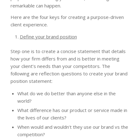
remarkable can happen.
Here are the four keys for creating a purpose-driven
client experience.
Define your brand position
Step one is to create a concise statement that details
how your firm differs from and is better in meeting
your client’s needs than your competitors. The
following are reflection questions to create your brand
position statement:
What do we do better than anyone else in the
world?
What difference has our product or service made in
the lives of our clients?
When would and wouldn’t they use our brand vs the
competition?