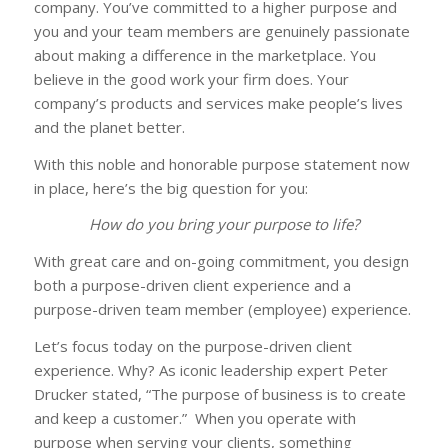
company. You’ve committed to a higher purpose and
you and your team members are genuinely passionate
about making a difference in the marketplace. You
believe in the good work your firm does. Your
company’s products and services make people’s lives
and the planet better.
With this noble and honorable purpose statement now
in place, here’s the big question for you:
How do you bring your purpose to life?
With great care and on-going commitment, you design
both a purpose-driven client experience and a
purpose-driven team member (employee) experience.
Let’s focus today on the purpose-driven client
experience. Why? As iconic leadership expert Peter
Drucker stated, “The purpose of business is to create
and keep a customer.” When you operate with
purpose when serving your clients, something