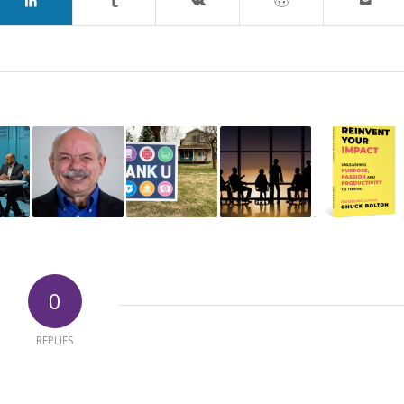
0
REPLIES