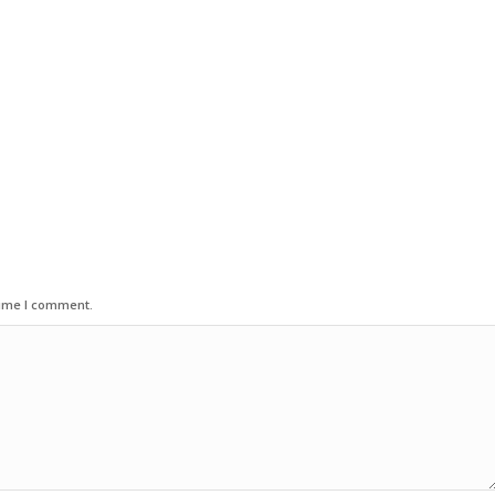
time I comment.