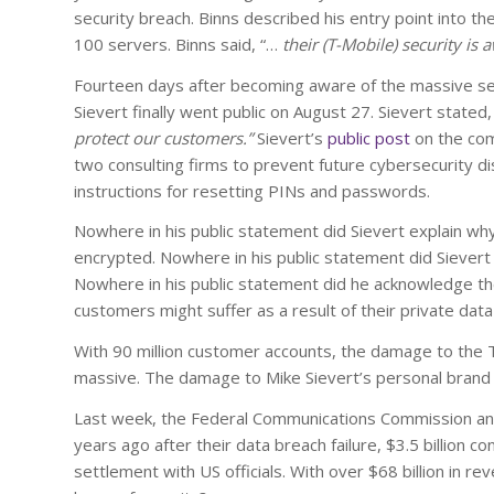
security breach. Binns described his entry point into t
100 servers. Binns said, “…
their (T-Mobile) security is a
Fourteen days after becoming aware of the massive se
Sievert finally went public on August 27. Sievert stated,
protect our customers.”
Sievert’s
public post
on the com
two consulting firms to prevent future cybersecurity di
instructions for resetting PINs and passwords.
Nowhere in his public statement did Sievert explain wh
encrypted. Nowhere in his public statement did Sievert 
Nowhere in his public statement did he acknowledge th
customers might suffer as a result of their private dat
With 90 million customer accounts, the damage to the T
massive. The damage to Mike Sievert’s personal brand m
Last week, the Federal Communications Commission annou
years ago after their data breach failure, $3.5 billion c
settlement with US officials. With over $68 billion in rev