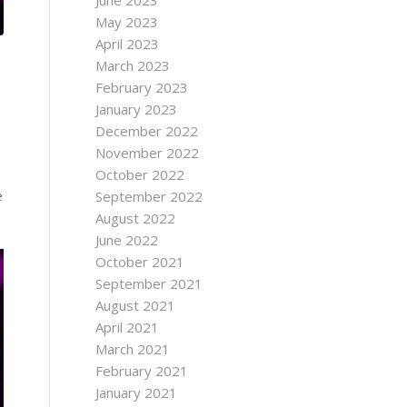
June 2023
May 2023
April 2023
March 2023
February 2023
January 2023
December 2022
November 2022
October 2022
e
September 2022
August 2022
June 2022
October 2021
September 2021
August 2021
April 2021
March 2021
February 2021
January 2021