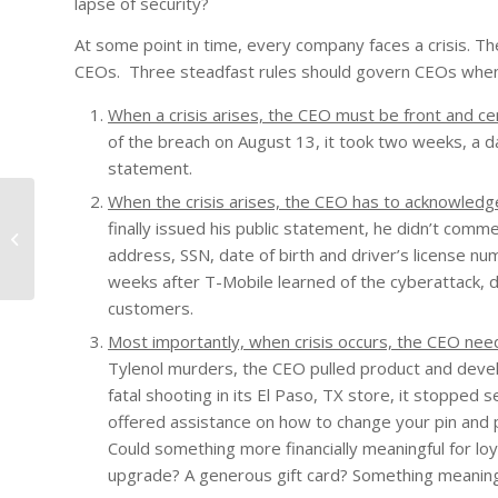
lapse of security?
At some point in time, every company faces a crisis. 
CEOs. Three steadfast rules should govern CEOs when
When a crisis arises, the CEO must be front and ce
of the breach on August 13, it took two weeks, a day
statement.
When the crisis arises, the CEO has to acknowledge
finally issued his public statement, he didn’t com
Nothing is Impossible!
address, SSN, date of birth and driver’s license
weeks after T-Mobile learned of the cyberattack, d
customers.
Most importantly, when crisis occurs, the CEO nee
Tylenol murders, the CEO pulled product and dev
fatal shooting in its El Paso, TX store, it stoppe
offered assistance on how to change your pin and p
Could something more financially meaningful for lo
upgrade? A generous gift card? Something meaning