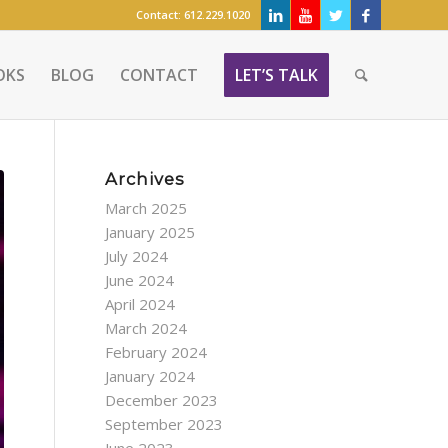
Contact:
612.229.1020
OKS
BLOG
CONTACT
LET’S TALK
Archives
March 2025
January 2025
July 2024
June 2024
April 2024
March 2024
February 2024
January 2024
December 2023
September 2023