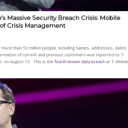
 Massive Security Breach Crisis: Mobile
 of Crisis Management
 more than 53 million people, including names, addresses, dates
information of current and previous customers was reported to T-
r, on August 13. This is the
fourth known data breach
at T-Mobil