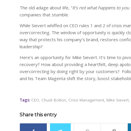
The old adage about life, “
It’s not what happens to you 
companies that stumble.
While Sievert whiffed on CEO rules 1 and 2 of crisis man
overcorrecting. The window of opportunity is quickly clos
way that protects his company’s brand, restores confi
leadership?
Here’s an opportunity for Mike Sievert. It’s time to pi
recovery? How about providing a heartfelt, deep apol
overcorrecting by doing right by your customers? Follo
and his Team Magenta shift the story, boost stakeholde
Tags:
CEO
,
Chuck Bolton
,
Crisis Management
,
Mike Sievert
,
Share this entry