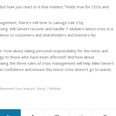
but how you react to it that matters,”
holds true for CEOs and
agement, there’s still time to salvage rule 3 by
ing. Will Sievert recover and handle T-Mobile’s latest crisis in a
dence to customers and shareholders and bolsters his
vot. How about taking personal responsibility for the mess and
ogy to those who have been affected? And how about
wing the three rules of crisis management will help Mike Sievert
r confidence and ensure this latest crisis doesn’t go to waste.
Reinvent Your Impact
,
Story
,
T-Mobile