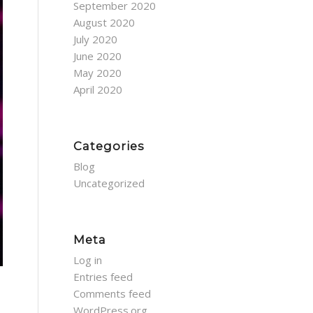
September 2020
August 2020
July 2020
June 2020
May 2020
April 2020
Categories
Blog
Uncategorized
Meta
Log in
Entries feed
Comments feed
WordPress.org