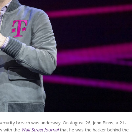
security breach was underway. On August 26, John Binns, a 21-
ew with the
Wall Street Journal
that he was the hacker behind the