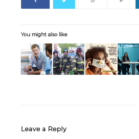
You might also like
Leave a Reply