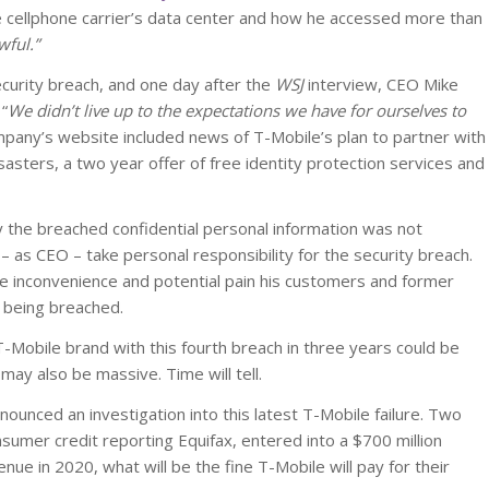
he cellphone carrier’s data center and how he accessed more than
wful.”
curity breach, and one day after the
WSJ
interview, CEO Mike
 “
We didn’t live up to the expectations we have for ourselves to
pany’s website included news of T-Mobile’s plan to partner with
sasters, a two year offer of free identity protection services and
y the breached confidential personal information was not
– as CEO – take personal responsibility for the security breach.
e inconvenience and potential pain his customers and former
a being breached.
-Mobile brand with this fourth breach in three years could be
ay also be massive. Time will tell.
nced an investigation into this latest T-Mobile failure. Two
onsumer credit reporting Equifax, entered into a $700 million
enue in 2020, what will be the fine T-Mobile will pay for their