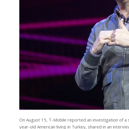
On August 15, T-Mobile reported an investigation of a 
year-old American living in Turkey, shared in an intervi