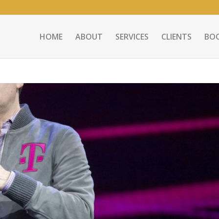
HOME
ABOUT
SERVICES
CLIENTS
BO