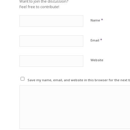
Want to join the discussion?
Feel free to contribute!
*
Name
*
Email
Website
Save my name, email, and website in this browser for the next 