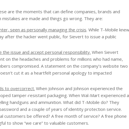
These are the moments that can define companies, brands and
 mistakes are made and things go wrong. They are:
nter, seen as personally managing the crisis
. While T-Mobile kne
 after the hacker went public, for Sievert to issue a public
 the issue and accept personal responsibility.
When Sievert
ment on the headaches and problems for millions who had name,
 numbers compromised. A statement on the company’s website two
oesn’t cut it as a heartfelt personal apology to impacted
ds to overcorrect.
When Johnson and Johnson experienced the
eloped tamper-resistant packaging. When Wal-Mart experienced a
d selling handguns and ammunition. What did T-Mobile do? They
assword and a couple of years of identity protection service.
yal customers be offered? A free month of service? A free phone
ful to show “we care” to valuable customers.