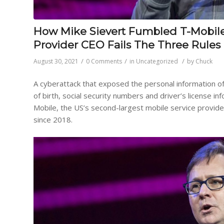
How Mike Sievert Fumbled T-Mobile’s
Provider CEO Fails The Three Rules
/
/
/
August 30, 2021
0 Comments
in
Uncategorized
by
Chuck
A cyberattack that exposed the personal information of
of birth, social security numbers and driver’s license 
Mobile, the US’s second-largest mobile service provide
since 2018.