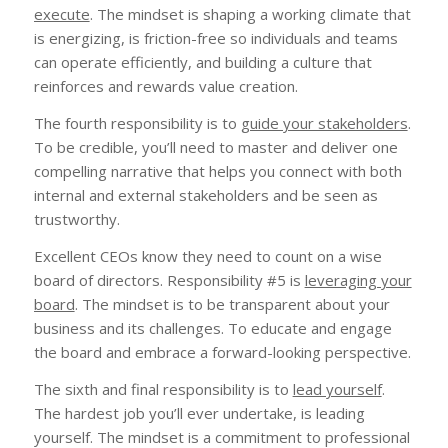
execute
. The mindset is shaping a working climate that
is energizing, is friction-free so individuals and teams
can operate efficiently, and building a culture that
reinforces and rewards value creation.
The fourth responsibility is to
guide your stakeholders
.
To be credible, you’ll need to master and deliver one
compelling narrative that helps you connect with both
internal and external stakeholders and be seen as
trustworthy.
Excellent CEOs know they need to count on a wise
board of directors. Responsibility #5 is
leveraging your
board
. The mindset is to be transparent about your
business and its challenges. To educate and engage
the board and embrace a forward-looking perspective.
The sixth and final responsibility is to
lead yourself
.
The hardest job you’ll ever undertake, is leading
yourself. The mindset is a commitment to professional