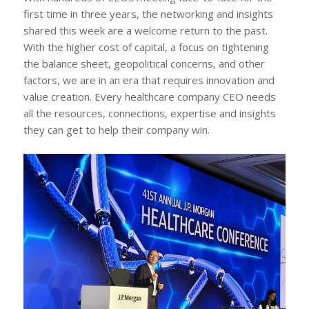
first time in three years, the networking and insights
shared this week are a welcome return to the past.
With the higher cost of capital, a focus on tightening
the balance sheet, geopolitical concerns, and other
factors, we are in an era that requires innovation and
value creation. Every healthcare company CEO needs
all the resources, connections, expertise and insights
they can get to help their company win.