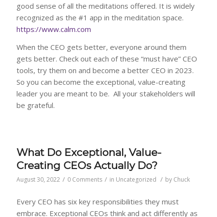
good sense of all the meditations offered. It is widely
recognized as the #1 app in the meditation space.
https://www.calm.com
When the CEO gets better, everyone around them
gets better. Check out each of these “must have” CEO
tools, try them on and become a better CEO in 2023.
So you can become the exceptional, value-creating
leader you are meant to be. All your stakeholders will
be grateful.
What Do Exceptional, Value-
Creating CEOs Actually Do?
/
/
/
August 30, 2022
0 Comments
in
Uncategorized
by
Chuck
Every CEO has six key responsibilities they must
embrace. Exceptional CEOs think and act differently as