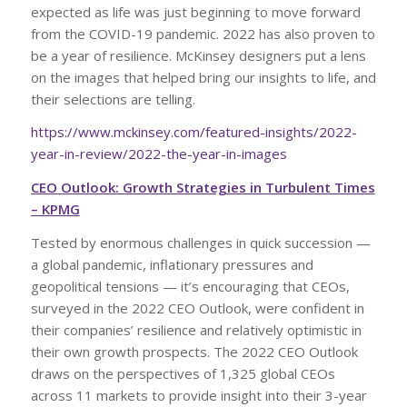
expected as life was just beginning to move forward
from the COVID-19 pandemic. 2022 has also proven to
be a year of resilience. McKinsey designers put a lens
on the images that helped bring our insights to life, and
their selections are telling.
https://www.mckinsey.com/featured-insights/2022-
year-in-review/2022-the-year-in-images
CEO Outlook: Growth Strategies in Turbulent Times
– KPMG
Tested by enormous challenges in quick succession —
a global pandemic, inflationary pressures and
geopolitical tensions — it’s encouraging that CEOs,
surveyed in the 2022 CEO Outlook, were confident in
their companies’ resilience and relatively optimistic in
their own growth prospects. The 2022 CEO Outlook
draws on the perspectives of 1,325 global CEOs
across 11 markets to provide insight into their 3-year