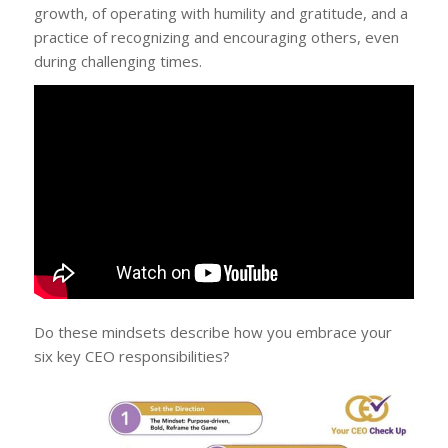
growth, of operating with humility and gratitude, and a
practice of recognizing and encouraging others, even
during challenging times.
Do these mindsets describe how you embrace your
six key CEO responsibilities?