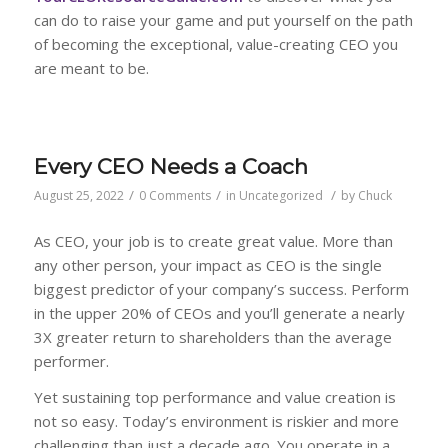
can do to raise your game and put yourself on the path
of becoming the exceptional, value-creating CEO you
are meant to be.
Every CEO Needs a Coach
/
/
/
August 25, 2022
0 Comments
in
Uncategorized
by
Chuck
As CEO, your job is to create great value. More than
any other person, your impact as CEO is the single
biggest predictor of your company’s success. Perform
in the upper 20% of CEOs and you’ll generate a nearly
3X greater return to shareholders than the average
performer.
Yet sustaining top performance and value creation is
not so easy. Today’s environment is riskier and more
challenging than just a decade ago. You operate in a