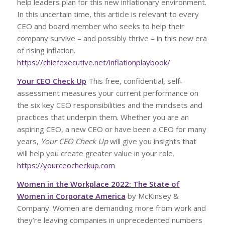
help leaders plan for this new inflationary environment.
In this uncertain time, this article is relevant to every
CEO and board member who seeks to help their
company survive – and possibly thrive – in this new era
of rising inflation.
https://chiefexecutive.net/inflationplaybook/
Your CEO Check Up
This free, confidential, self-
assessment measures your current performance on
the six key CEO responsibilities and the mindsets and
practices that underpin them. Whether you are an
aspiring CEO, a new CEO or have been a CEO for many
years,
Your CEO Check Up
will give you insights that
will help you create greater value in your role.
https://yourceocheckup.com
Women in the Workplace 2022: The State of
Women in Corporate America
by McKinsey &
Company. Women are demanding more from work and
they’re leaving companies in unprecedented numbers