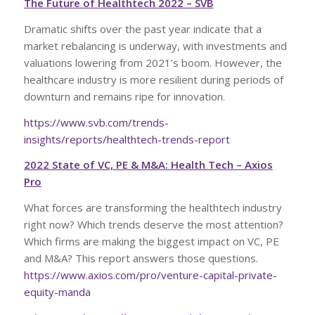
The Future of Healthtech 2022 – SVB
Dramatic shifts over the past year indicate that a
market rebalancing is underway, with investments and
valuations lowering from 2021’s boom. However, the
healthcare industry is more resilient during periods of
downturn and remains ripe for innovation.
https://www.svb.com/trends-
insights/reports/healthtech-trends-report
2022 State of VC, PE & M&A: Health Tech – Axios
Pro
What forces are transforming the healthtech industry
right now? Which trends deserve the most attention?
Which firms are making the biggest impact on VC, PE
and M&A? This report answers those questions.
https://www.axios.com/pro/venture-capital-private-
equity-manda