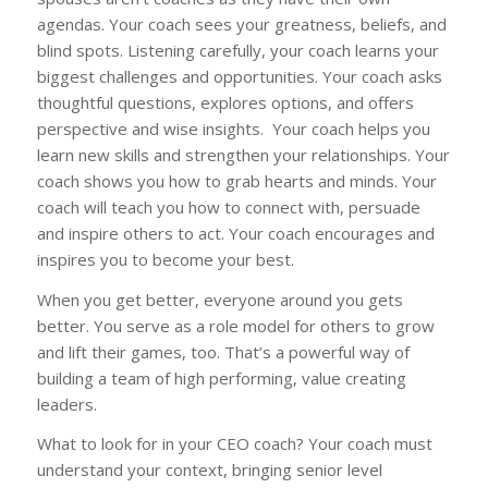
agendas. Your coach sees your greatness, beliefs, and
blind spots. Listening carefully, your coach learns your
biggest challenges and opportunities. Your coach asks
thoughtful questions, explores options, and offers
perspective and wise insights. Your coach helps you
learn new skills and strengthen your relationships. Your
coach shows you how to grab hearts and minds. Your
coach will teach you how to connect with, persuade
and inspire others to act. Your coach encourages and
inspires you to become your best.
When you get better, everyone around you gets
better. You serve as a role model for others to grow
and lift their games, too. That’s a powerful way of
building a team of high performing, value creating
leaders.
What to look for in your CEO coach? Your coach must
understand your context, bringing senior level