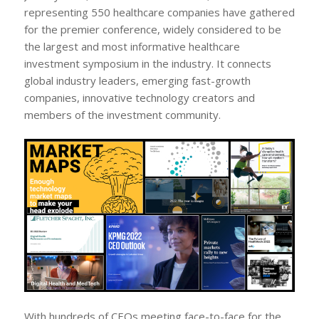
representing 550 healthcare companies have gathered
for the premier conference, widely considered to be
the largest and most informative healthcare
investment symposium in the industry. It connects
global industry leaders, emerging fast-growth
companies, innovative technology creators and
members of the investment community.
With hundreds of CEOs meeting face-to-face for the