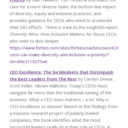
case for a more diverse team, the bottom-line impact
of diversity, equity and inclusion practices, and
provides guidance for CEOs who need to accelerate
their DEI efforts. There is a link to the insightful report
Diversity Wins: How Inclusion Matters
, for those CEOs
who seek to dive deeper.
https://www.forbes.com/sites/forbescoachescouncil/2022
ceos-can-make-diversity-and-inclusion-a-priority/?
sh=d9e2119279a6
CEO Excellence: The Six Mindsets that Distinguish
the Best Leaders from The Rest
by Carolyn Dewar,
Scott Keller, Vikram Malhotra. Today’s CEOs must
navigate far more than the traditional running of the
business. What a CEO does matters – a lot. Why is
CEO excellence so elusive? Based on the findings from
a massive research project of publicly traded
companies, this book identifies what the most
successful leaders really do in their role as CEOs. A