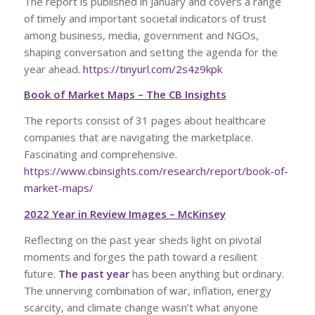
The report is published in January and covers a range
of timely and important societal indicators of trust
among business, media, government and NGOs,
shaping conversation and setting the agenda for the
year ahead.
https://tinyurl.com/2s4z9kpk
Book of Market Maps – The CB Insights
The reports consist of 31 pages about healthcare
companies that are navigating the marketplace.
Fascinating and comprehensive.
https://www.cbinsights.com/research/report/book-of-
market-maps/
2022 Year in Review Images – McKinsey
Reflecting on the past year sheds light on pivotal
moments and forges the path toward a resilient
future.
The past year
has been anything but ordinary.
The unnerving combination of war, inflation, energy
scarcity, and climate change wasn’t what anyone