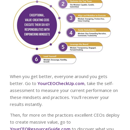
When you get better, everyone around you gets
better. Go to
YourCEOCheckUp.com
, take the self-
assessment to measure your current performance on
these mindsets and practices. You’ll receiver your
results instantly.
Then, for more on the practices excellent CEOs deploy
to create massive value, go to
YourCEOResourceGuide.com
to discover what you