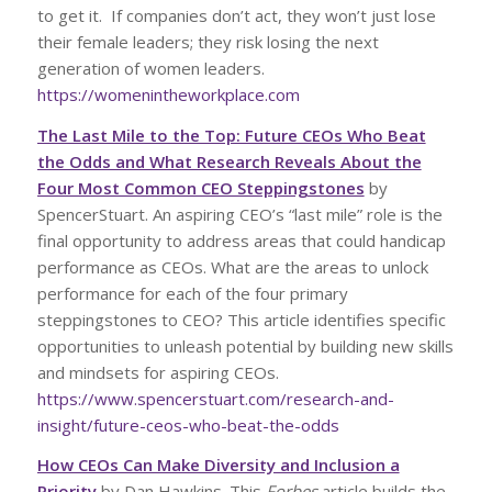
to get it. If companies don’t act, they won’t just lose
their female leaders; they risk losing the next
generation of women leaders.
https://womenintheworkplace.com
The Last Mile to the Top: Future CEOs Who Beat
the Odds and What Research Reveals About the
Four Most Common CEO Steppingstones
by
SpencerStuart. An aspiring CEO’s “last mile” role is the
final opportunity to address areas that could handicap
performance as CEOs. What are the areas to unlock
performance for each of the four primary
steppingstones to CEO? This article identifies specific
opportunities to unleash potential by building new skills
and mindsets for aspiring CEOs.
https://www.spencerstuart.com/research-and-
insight/future-ceos-who-beat-the-odds
How CEOs Can Make Diversity and Inclusion a
Priority
by Dan Hawkins. This
Forbes
article builds the