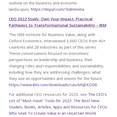
outlook on the business and economic
landscapes.
https://tinyurl.com/5n8mnvba
CEO 2022 Study: Own Your Impact: Practical
Pathways to Transformational Sustainability – IBM
The IBM Institute for Business Value, along with
Oxford Economics, interviewed 3,000 CEOs from 40+
countries and 28 industries as part of this series.
These conversations focused on executives’
perspectives on leadership and business; their
changing roles and responsibilities; and sustainability,
including how they are addressing challenges, what
they see as opportunities and visions for the future.
https://www.ibm.com/downloads/cas/6NJEKDD8
For additional CEO resources for 2023, see
The CEO’s
List of “Must Have” Tools for 2023: The Best New
Studies, Books, Articles, Apps and Resources for CEOs
Who Seek To Create Value in an Uncertain World
.