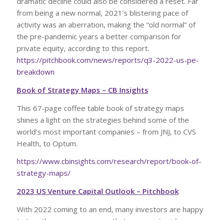
dramatic decline could also be considered a reset. Far
from being a new normal, 2021’s blistering pace of
activity was an aberration, making the “old normal” of
the pre-pandemic years a better comparison for
private equity, according to this report.
https://pitchbook.com/news/reports/q3-2022-us-pe-
breakdown
Book of Strategy Maps – CB Insights
This 67-page coffee table book of strategy maps
shines a light on the strategies behind some of the
world’s most important companies – from JNJ, to CVS
Health, to Optum.
https://www.cbinsights.com/research/report/book-of-
strategy-maps/
2023 US Venture Capital Outlook – Pitchbook
With 2022 coming to an end, many investors are happy