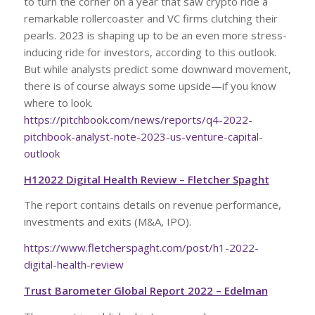
to turn the corner on a year that saw crypto ride a
remarkable rollercoaster and VC firms clutching their
pearls. 2023 is shaping up to be an even more stress-
inducing ride for investors, according to this outlook.
But while analysts predict some downward movement,
there is of course always some upside—if you know
where to look.
https://pitchbook.com/news/reports/q4-2022-
pitchbook-analyst-note-2023-us-venture-capital-
outlook
H12022 Digital Health Review – Fletcher Spaght
The report contains details on revenue performance,
investments and exits (M&A, IPO).
https://www.fletcherspaght.com/post/h1-2022-
digital-health-review
Trust Barometer Global Report 2022 – Edelman