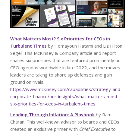
What Matters Most? Six Priorities for CEOs in
Turbulent Times
by Homayoun Hatami and Liz Hilton
Segel. This McKinsey & Company article and report
shares six priorities that are featured prominently on
CEO agendas worldwide in late 2022, and the moves
leaders are taking to shore up defenses and gain
ground on rivals.
https://www.mckinsey.com/capabilities/strategy-and-
corporate-finance/our-insights/what-matters-most-
six-priorities-for-ceos-in-turbulent-times
Leading Through Inflation: A Playbook
by Ram
Charan. This well-known advisor to boards and CEOs
created an exclusive primer with
Chief Executive
to