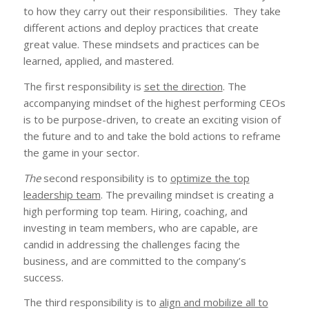
to how they carry out their responsibilities. They take
different actions and deploy practices that create
great value. These mindsets and practices can be
learned, applied, and mastered.
The first responsibility is
set the direction
. The
accompanying mindset of the highest performing CEOs
is to be purpose-driven, to create an exciting vision of
the future and to and take the bold actions to reframe
the game in your sector.
The
second responsibility is to
optimize the top
leadership team
. The prevailing mindset is creating a
high performing top team. Hiring, coaching, and
investing in team members, who are capable, are
candid in addressing the challenges facing the
business, and are committed to the company’s
success.
The third responsibility is to
align and mobilize all to