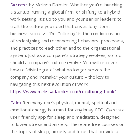
Success
by Melissa Daimler. Whether you’re launching
a startup, running a global firm, or shifting to a hybrid
work setting, it’s up to you and your senior leaders to
craft the culture you need that drives long-term
business success. “Re-Culturing” is the continuous act
of redesigning and reconnecting behaviors, processes,
and practices to each other and to the organizational
system. Just as a company’s strategy evolves, so too
should a company’s culture evolve. You will discover
how to “disintegrate” what no longer serves the
company and “remake” your culture – the key to
navigating this next evolution of work.
https://www.melissadaimler.com/reculturing-book/
Calm
Renewing one’s physical, mental, spiritual and
emotional energy is a must for any busy CEO.
Calm
is a
user-friendly app for sleep and meditation, designed
to lower stress and anxiety. There are free courses on
the topics of sleep, anxiety and focus that provide a