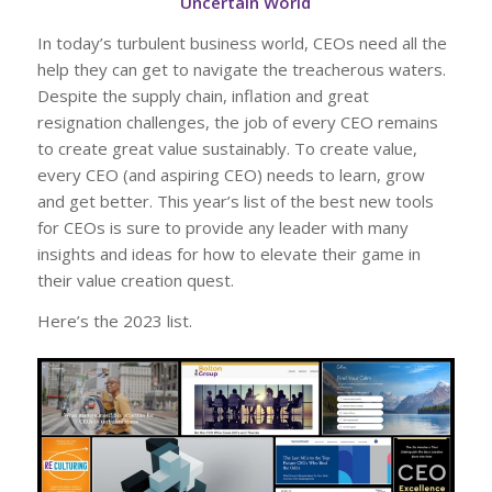
Uncertain World
In today’s turbulent business world, CEOs need all the
help they can get to navigate the treacherous waters.
Despite the supply chain, inflation and great
resignation challenges, the job of every CEO remains
to create great value sustainably. To create value,
every CEO (and aspiring CEO) needs to learn, grow
and get better. This year’s list of the best new tools
for CEOs is sure to provide any leader with many
insights and ideas for how to elevate their game in
their value creation quest.
Here’s the 2023 list.