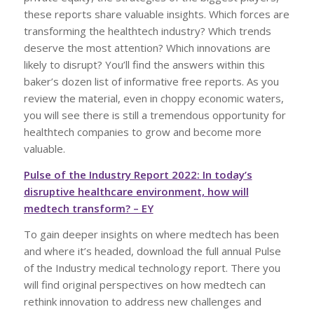
these reports share valuable insights. Which forces are
transforming the healthtech industry? Which trends
deserve the most attention? Which innovations are
likely to disrupt? You’ll find the answers within this
baker’s dozen list of informative free reports. As you
review the material, even in choppy economic waters,
you will see there is still a tremendous opportunity for
healthtech companies to grow and become more
valuable.
Pulse of the Industry Report 2022: In today’s
disruptive healthcare environment, how will
medtech transform? – EY
To gain deeper insights on where medtech has been
and where it’s headed, download the full annual Pulse
of the Industry medical technology report. There you
will find original perspectives on how medtech can
rethink innovation to address new challenges and