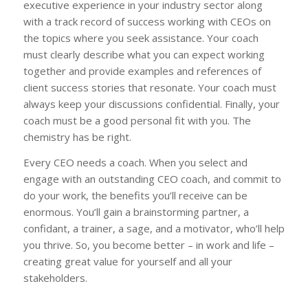
executive experience in your industry sector along
with a track record of success working with CEOs on
the topics where you seek assistance. Your coach
must clearly describe what you can expect working
together and provide examples and references of
client success stories that resonate. Your coach must
always keep your discussions confidential. Finally, your
coach must be a good personal fit with you. The
chemistry has be right.
Every CEO needs a coach. When you select and
engage with an outstanding CEO coach, and commit to
do your work, the benefits you’ll receive can be
enormous. You’ll gain a brainstorming partner, a
confidant, a trainer, a sage, and a motivator, who’ll help
you thrive. So, you become better – in work and life –
creating great value for yourself and all your
stakeholders.