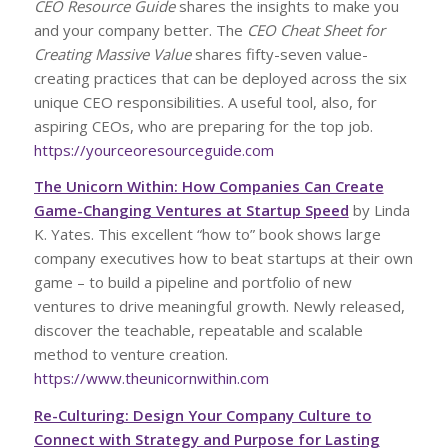
CEO Resource Guide
shares the insights to make you
and your company better. The
CEO Cheat Sheet for
Creating Massive Value
shares fifty-seven value-
creating practices that can be deployed across the six
unique CEO responsibilities. A useful tool, also, for
aspiring CEOs, who are preparing for the top job.
https://yourceoresourceguide.com
The Unicorn Within: How Companies Can Create
Game-Changing Ventures at Startup Speed
by Linda
K. Yates. This excellent “how to” book shows large
company executives how to beat startups at their own
game – to build a pipeline and portfolio of new
ventures to drive meaningful growth. Newly released,
discover the teachable, repeatable and scalable
method to venture creation.
https://www.theunicornwithin.com
Re-Culturing: Design Your Company Culture to
Connect with Strategy and Purpose for Lasting