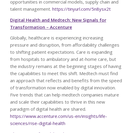
opportunities in commercial models, supply chain and
talent management.
https://tinyurl.com/5n8ysx2t
Digital Health and Medtech: New Signals for
Transformation – Accenture
Globally, healthcare is experiencing increasing
pressure and disruption, from affordability challenges
to shifting patient expectations. Care is expanding
from hospitals to ambulatory and at-home care, but
the industry remains at the beginning stages of having
the capabilities to meet this shift. Medtech must find
an approach that reflects and benefits from the speed
of transformation now enabled by digital innovation.
Five trends that can help medtech companies mature
and scale their capabilities to thrive in this new
paradigm of digital health are shared.
https://www.accenture.com/us-en/insights/life-
sciences/rise-digital-health