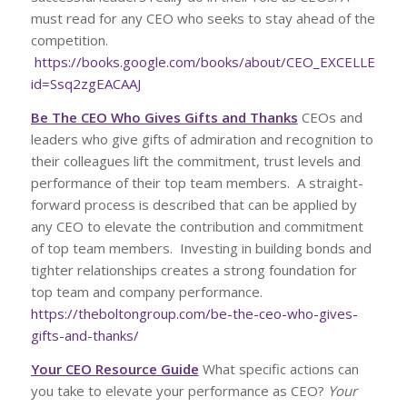
must read for any CEO who seeks to stay ahead of the
competition.
https://books.google.com/books/about/CEO_EXCELLENCE.
id=Ssq2zgEACAAJ
Be The CEO Who Gives Gifts and Thanks
CEOs and
leaders who give gifts of admiration and recognition to
their colleagues lift the commitment, trust levels and
performance of their top team members. A straight-
forward process is described that can be applied by
any CEO to elevate the contribution and commitment
of top team members. Investing in building bonds and
tighter relationships creates a strong foundation for
top team and company performance.
https://theboltongroup.com/be-the-ceo-who-gives-
gifts-and-thanks/
Your CEO Resource Guide
What specific actions can
you take to elevate your performance as CEO?
Your