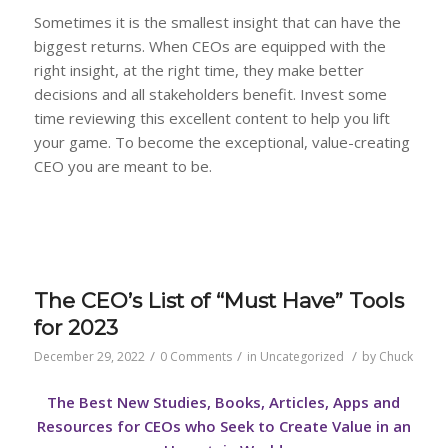
Sometimes it is the smallest insight that can have the
biggest returns. When CEOs are equipped with the
right insight, at the right time, they make better
decisions and all stakeholders benefit. Invest some
time reviewing this excellent content to help you lift
your game. To become the exceptional, value-creating
CEO you are meant to be.
The CEO’s List of “Must Have” Tools
for 2023
/
/
/
December 29, 2022
0 Comments
in
Uncategorized
by
Chuck
The Best New Studies, Books, Articles, Apps and
Resources for CEOs who Seek to Create Value in an