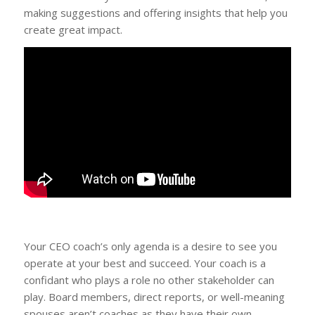
making suggestions and offering insights that help you
create great impact.
Your CEO coach’s only agenda is a desire to see you
operate at your best and succeed. Your coach is a
confidant who plays a role no other stakeholder can
play. Board members, direct reports, or well-meaning
spouses aren’t coaches as they have their own