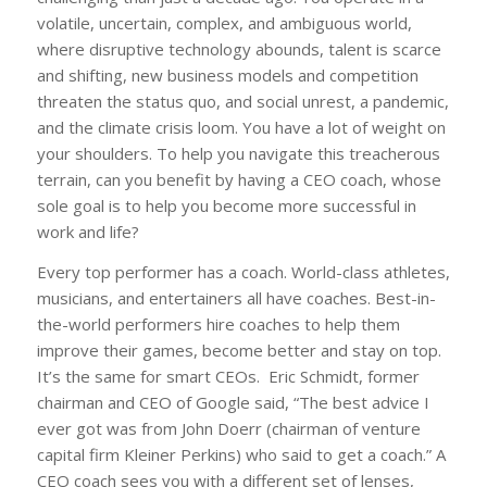
volatile, uncertain, complex, and ambiguous world,
where disruptive technology abounds, talent is scarce
and shifting, new business models and competition
threaten the status quo, and social unrest, a pandemic,
and the climate crisis loom. You have a lot of weight on
your shoulders. To help you navigate this treacherous
terrain, can you benefit by having a CEO coach, whose
sole goal is to help you become more successful in
work and life?
Every top performer has a coach. World-class athletes,
musicians, and entertainers all have coaches. Best-in-
the-world performers hire coaches to help them
improve their games, become better and stay on top.
It’s the same for smart CEOs. Eric Schmidt, former
chairman and CEO of Google said, “The best advice I
ever got was from John Doerr (chairman of venture
capital firm Kleiner Perkins) who said to get a coach.” A
CEO coach sees you with a different set of lenses,