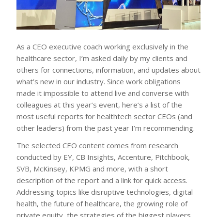
As a CEO executive coach working exclusively in the
healthcare sector, I’m asked daily by my clients and
others for connections, information, and updates about
what’s new in our industry. Since work obligations
made it impossible to attend live and converse with
colleagues at this year’s event, here’s a list of the
most useful reports for healthtech sector CEOs (and
other leaders) from the past year I’m recommending.
The selected CEO content comes from research
conducted by EY, CB Insights, Accenture, Pitchbook,
SVB, McKinsey, KPMG and more, with a short
description of the report and a link for quick access.
Addressing topics like disruptive technologies, digital
health, the future of healthcare, the growing role of
private equity, the strategies of the biggest players,