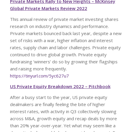
Private Markets Rally to New Heights – McKinsey
Global Private Markets Review 2022
This annual review of private market investing shares
research on industry dynamics and performance.
Private markets bounced back last year, despite a new
set of risks with a war, higher inflation and interest
rates, supply chain and labor challenges. Private equity
continued to drive global growth. Private equity
fundraising ‘winners’ do so by growing their flagships
and raising more frequently.
https://tinyurl.com/5yc627u7
US Private Equity Breakdown 2022 – Pitchbook
After a busy start to the year, US private equity
dealmakers are finally feeling the bite of higher
interest rates, with activity in Q3 collectively slowing
across M&A, growth equity and recap deals by more
than 20% year-over-year. Yet what may seem like a