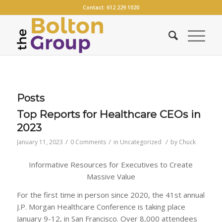
Contact:
612.229.1020
Posts
Top Reports for Healthcare CEOs in
2023
/
/
/
January 11, 2023
0 Comments
in
Uncategorized
by
Chuck
Informative Resources for Executives to Create
Massive Value
For the first time in person since 2020, the 41st annual
J.P. Morgan Healthcare Conference is taking place
January 9-12, in San Francisco. Over 8,000 attendees