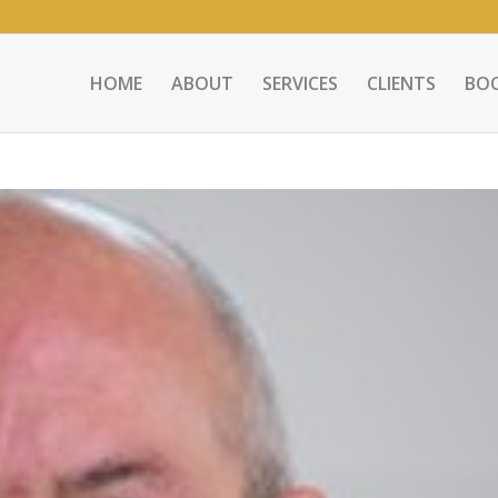
HOME
ABOUT
SERVICES
CLIENTS
BO