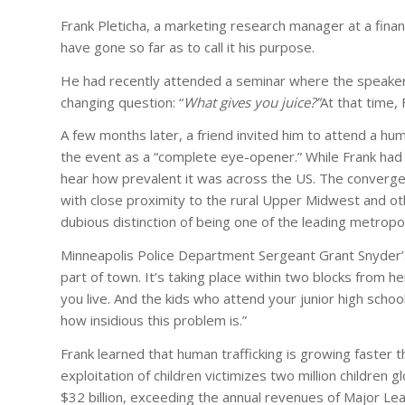
Frank Pleticha, a marketing research manager at a financ
have gone so far as to call it his purpose.
He had recently attended a seminar where the speaker 
changing question: “
What gives you juice?”
At that time,
A few months later, a friend invited him to attend a huma
the event as a “complete eye-opener.” While Frank had h
hear how prevalent it was across the US. The converge
with close proximity to the rural Upper Midwest and ot
dubious distinction of being one of the leading metropoli
Minneapolis Police Department Sergeant Grant Snyder’s 
part of town. It’s taking place within two blocks from 
you live. And the kids who attend your junior high schoo
how insidious this problem is.”
Frank learned that human trafficking is growing faster t
exploitation of children victimizes two million children 
$32 billion, exceeding the annual revenues of Major Lea