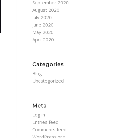
September 2020
August 2020
July 2020
June 2020
May 2020
April 2020
Categories
Blog
Uncategorized
Meta
Log in
Entries feed
Comments feed
WordPress.org