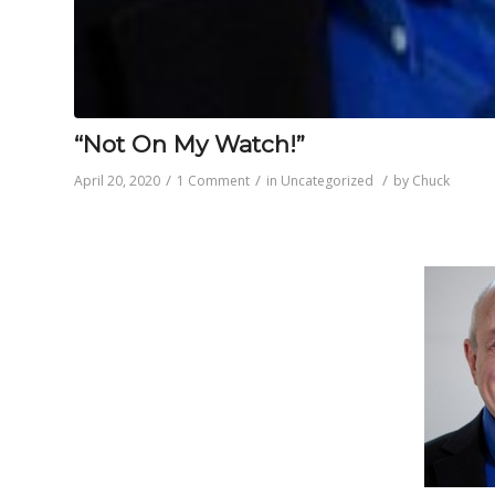
“Not On My Watch!”
/
/
/
April 20, 2020
1 Comment
in
Uncategorized
by
Chuck