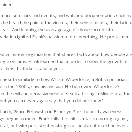
mbined!
nded more seminars and events, and watched documentaries such as
As he heard the pain of the victims, their sense of loss, their lack o
heart. And learning the average age of those forced into
 revelation ignited Frank’s passion to do something. He proclaimed,
ed volunteer organization that shares facts about how people ar
ng to victims. Frank learned that in order to slow the growth of
ictims, traffickers, and buyers.
nnesota similarly to how William Wilberforce, a British politician
e in the 1800s, saw his mission. He borrowed Wilberforce’s
n the evil and pervasiveness of sex trafficking in Minnesota, the
but you can never again say that you did not know.”
urch, Grace Fellowship in Brooklyn Park, to build awareness.
 began to move. Frank calls the shift similar to turning a giant,
at all, but with persistent pushing in a consistent direction over a