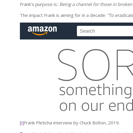
Frank’s purpose is
: Being a channel for those in broken
The impact Frank is aiming for in a decade:
“To eradicat
[i]
Frank Pleticha interview by Chuck Bolton, 2019.