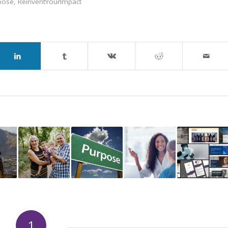
pose
,
ReinventYourImpact
1