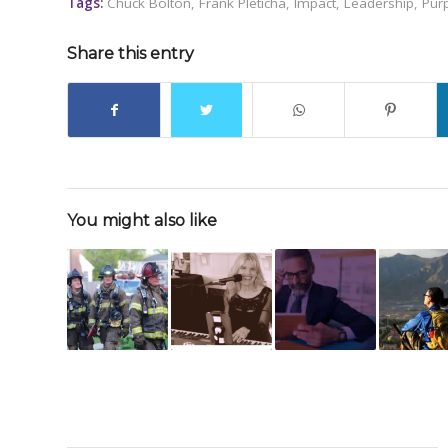
Tags:
Chuck Bolton
,
Frank Pleticha
,
Impact
,
Leadership
,
Pur
Share this entry
You might also like