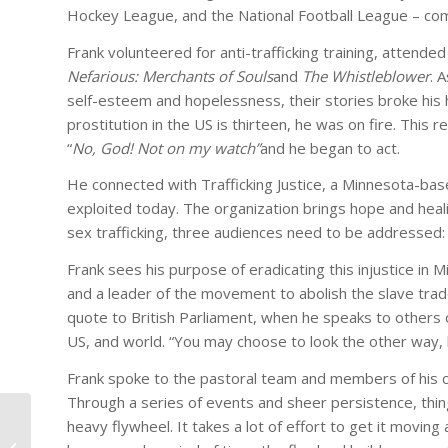
Hockey League, and the National Football League – co
Frank volunteered for anti-trafficking training, atte
Nefarious: Merchants of Souls
and
The Whistleblower
. 
self-esteem and hopelessness, their stories broke his 
prostitution in the US is thirteen, he was on fire. This
“
No, God! Not on my watch”
and he began to act.
He connected with Trafficking Justice, a Minnesota-bas
exploited today. The organization brings hope and heali
sex trafficking, three audiences need to be addressed: v
Frank sees his purpose of eradicating this injustice in Mi
and a leader of the movement to abolish the slave trad
quote to British Parliament, when he speaks to others o
US, and world. “You may choose to look the other way, 
Frank spoke to the pastoral team and members of his ch
Through a series of events and sheer persistence, things
Four Messages Every
heavy flywheel. It takes a lot of effort to get it moving 
CEO Must