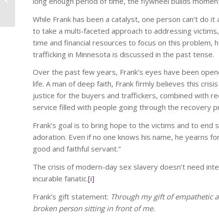
long enough period of time, the flywheel builds moment
Communicate Urgently!
CEO Coach and
While Frank has been a catalyst, one person can’t do it
International...
to take a multi-faceted approach to addressing victims, 
time and financial resources to focus on this problem, h
trafficking in Minnesota is discussed in the past tense.
Over the past few years, Frank’s eyes have been opened
life. A man of deep faith, Frank firmly believes this cri
justice for the buyers and traffickers, combined with re
service filled with people going through the recovery 
Frank’s goal is to bring hope to the victims and to end s
adoration. Even if no one knows his name, he yearns fo
good and faithful servant.”
The crisis of modern-day sex slavery doesn’t need inter
incurable fanatic.
[i]
Frank’s gift statement:
Through my gift of empathetic an
broken person sitting in front of me.