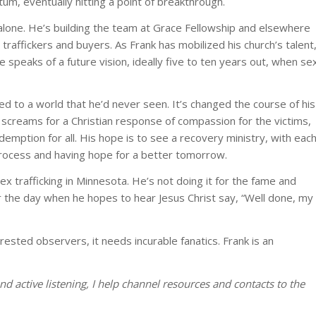
um, eventually hitting a point of breakthrough.
 alone. He’s building the team at Grace Fellowship and elsewhere
traffickers and buyers. As Frank has mobilized his church’s talent
e speaks of a future vision, ideally five to ten years out, when se
 to a world that he’d never seen. It’s changed the course of his
sis screams for a Christian response of compassion for the victims,
demption for all. His hope is to see a recovery ministry, with eac
process and having hope for a better tomorrow.
ex trafficking in Minnesota. He’s not doing it for the fame and
r the day when he hopes to hear Jesus Christ say, “Well done, my
ested observers, it needs incurable fanatics. Frank is an
d active listening, I help channel resources and contacts to the