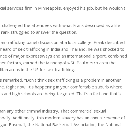
ial services firm in Minneapolis, enjoyed his job, but he wouldn’t
challenged the attendees with what Frank described as a life-
 Frank struggled to answer the question.
n trafficking panel discussion at a local college. Frank described
eard of sex trafficking in India and Thailand, he was shocked to
nce of major expressways and an international airport, combined
her factors, earned the Minneapolis-St. Paul metro area the
tan areas in the US for sex trafficking.
remarked, “Don’t think sex trafficking is a problem in another
here. Right now. It’s happening in your comfortable suburb where
ls and high schools are being targeted. That’s a fact and that’s
han any other criminal industry. That commercial sexual
globally. Additionally, this modern slavery has an annual revenue of
gue Baseball, the National Basketball Association, the National