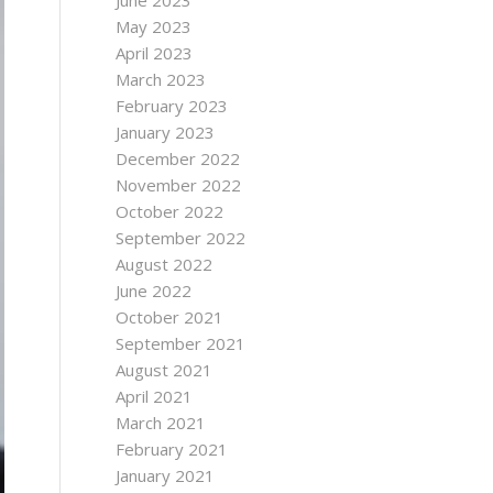
June 2023
May 2023
April 2023
March 2023
February 2023
January 2023
December 2022
November 2022
October 2022
September 2022
August 2022
June 2022
October 2021
September 2021
August 2021
April 2021
March 2021
February 2021
January 2021