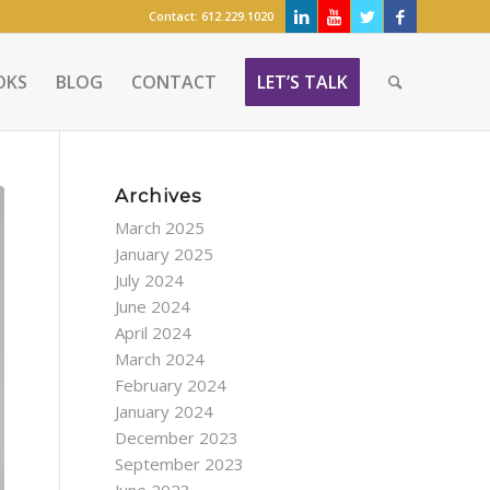
Contact:
612.229.1020
OKS
BLOG
CONTACT
LET’S TALK
Archives
March 2025
January 2025
July 2024
June 2024
April 2024
March 2024
February 2024
January 2024
December 2023
September 2023