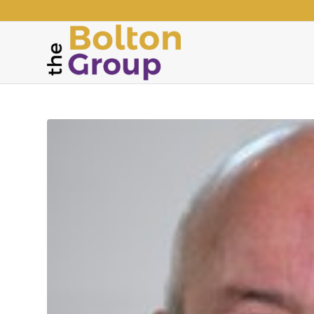
says: