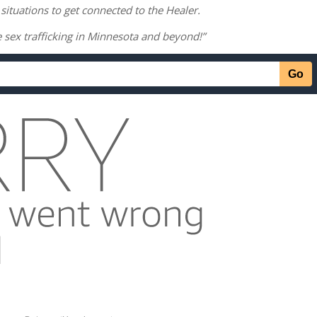
 situations to get connected to the Healer.
e sex trafficking in Minnesota and beyond!”